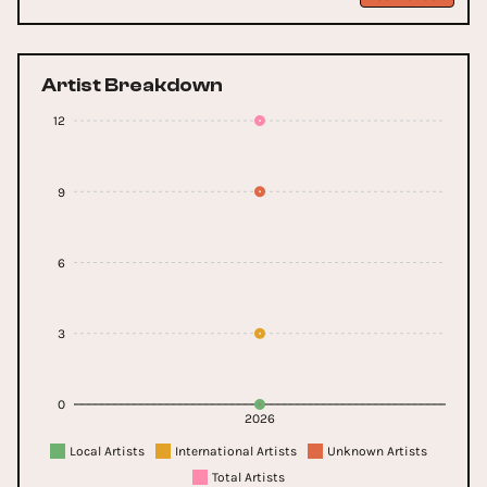
Artist Breakdown
12
9
6
3
0
2026
Local Artists
International Artists
Unknown Artists
Total Artists