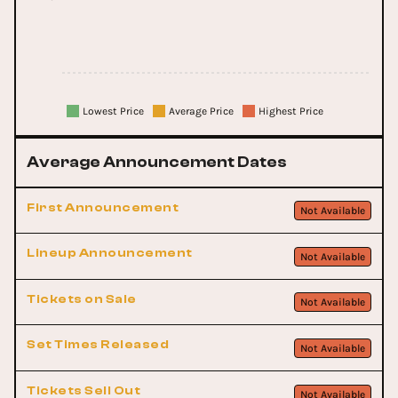
Lowest Price
Average Price
Highest Price
Average Announcement Dates
First Announcement
Not Available
Lineup Announcement
Not Available
Tickets on Sale
Not Available
Set Times Released
Not Available
Tickets Sell Out
Not Available