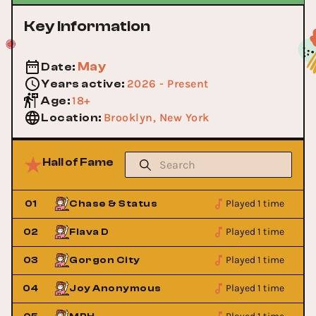
Key Information
May
Date
:
2026 - Present
Years active
:
18+
Age
:
Brooklyn, New York
Location
:
Hall of Fame
Played 1 time
01
Chase & Status
Played 1 time
02
Flava D
Played 1 time
03
Gorgon City
Played 1 time
04
Joy Anonymous