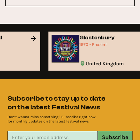
nd
Glastonbury
1970 - Present
United Kingdom
Subscribe to stay up to date
on the latest Festival News
Don’t wanna miss something? Subscribe right now
for monthly updates on the latest festival news
Subscribe