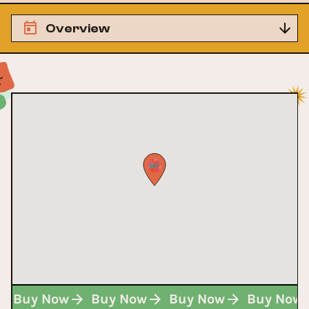
Overview
Buy Now
Buy Now
Buy Now
Buy Now