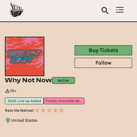
Buy Tickets
Follow
Why Not Now
Active
18+
2026 Line-up Added
Tickets Available Now
Rate the festival:
United States