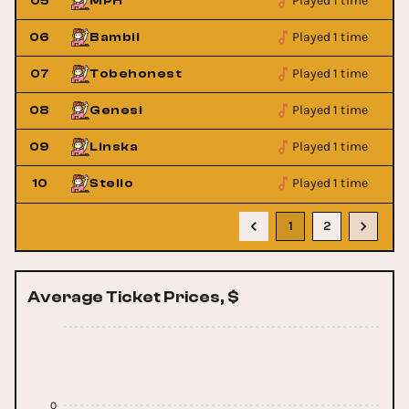
Played 1 time
05
MPH
Played 1 time
06
Bambii
Played 1 time
07
Tobehonest
Played 1 time
08
Genesi
Played 1 time
09
Linska
Played 1 time
10
Stello
1
2
Average Ticket Prices, $
0