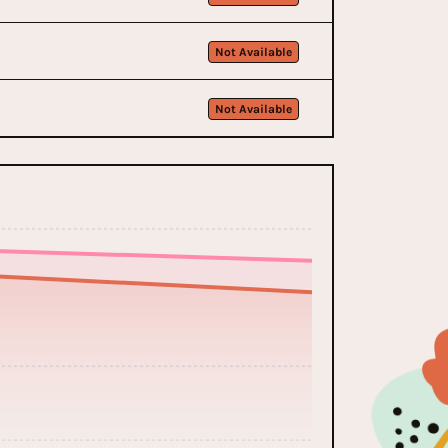
Not Available
Not Available