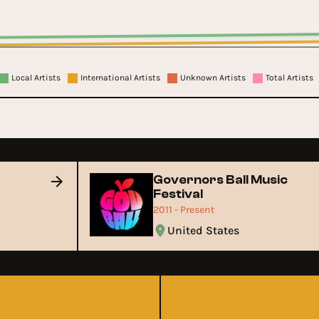
Local Artists
International Artists
Unknown Artists
Total Artists
Governors Ball Music
Festival
2011 - Present
United States