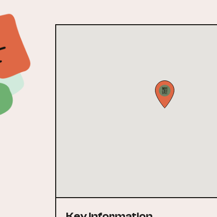
Key Information