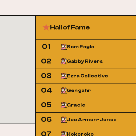
Hall of Fame
01
Sam Eagle
02
Gabby Rivers
03
Ezra Collective
04
Gengahr
05
Gracie
06
Joe Armon-Jones
07
Kokoroko