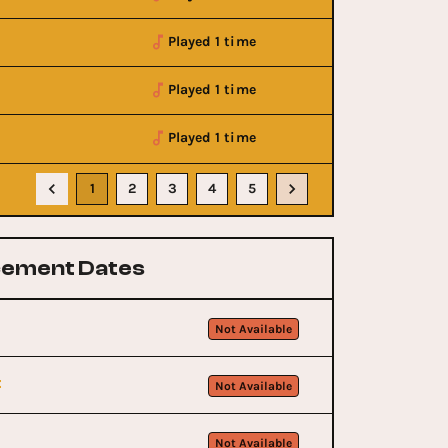
Played 1 time
Played 1 time
Played 1 time
1
2
3
4
5
ement Dates
Not Available
t
Not Available
Not Available