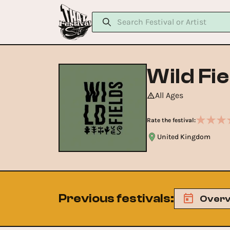
Wild Fie
All Ages
Rate the festival:
United Kingdom
Previous festivals
:
Overv