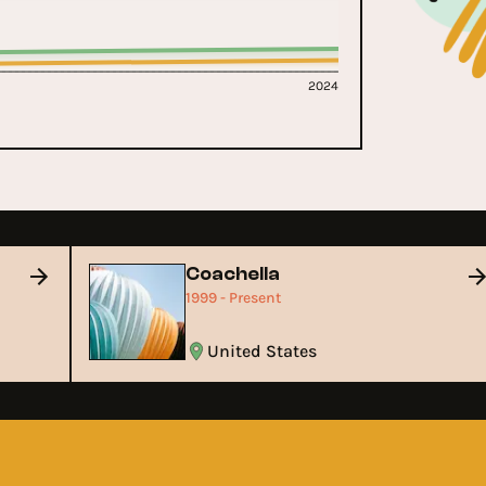
2024
Coachella
1999 - Present
United States