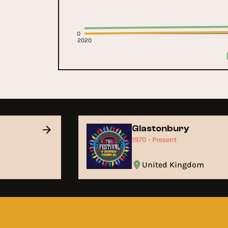
0
2020
Glastonbury
1970 - Present
United Kingdom