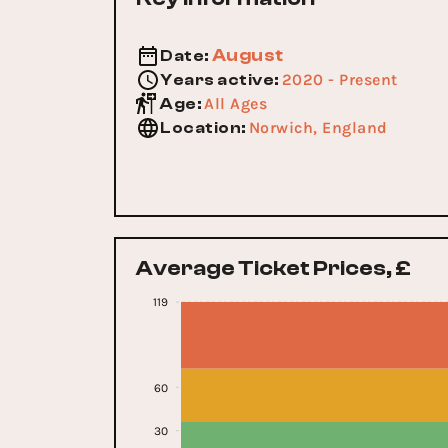
August
Date
:
2020 - Present
Years active
:
All Ages
Age
:
Norwich, England
Location
:
Average Ticket Prices, £
119
60
30