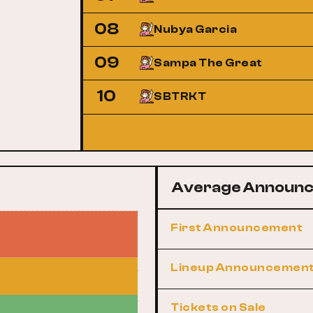
08
Nubya Garcia
09
Sampa The Great
10
SBTRKT
Average Announc
First Announcement
Lineup Announcemen
Tickets on Sale