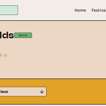
Home
Festiva
lds
Active
iew