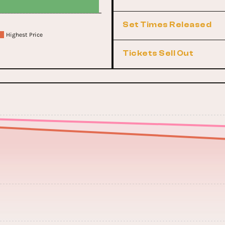
Set Times Released
Highest Price
Tickets Sell Out