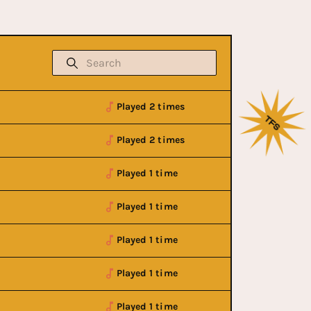
Played 2 times
Played 2 times
Played 1 time
Played 1 time
Played 1 time
Played 1 time
Played 1 time