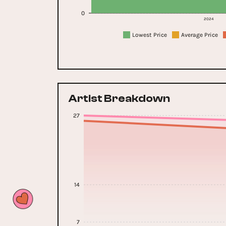
0
2024
Lowest Price
Average Price
Artist Breakdown
27
14
7