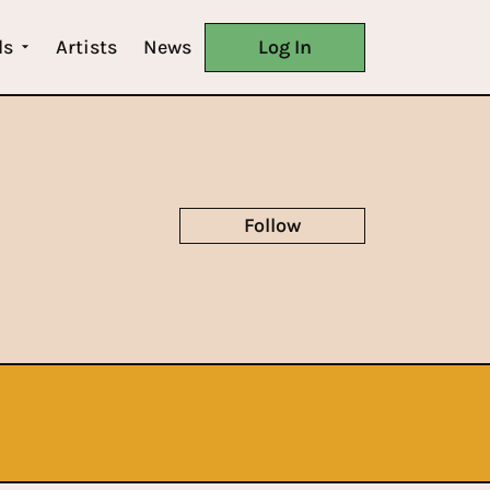
ls
Artists
News
Log In
Follow