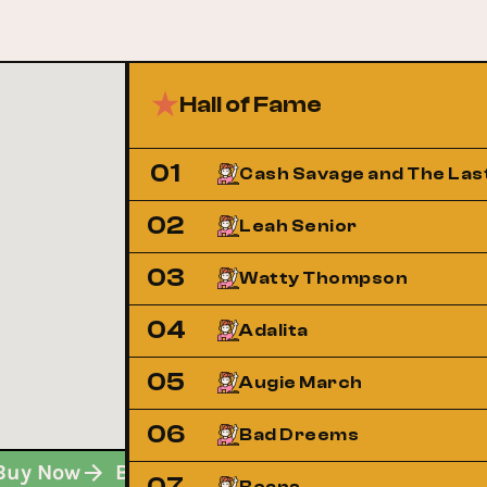
Hall of Fame
01
Cash Savage and The Las
02
Leah Senior
03
Watty Thompson
04
Adalita
05
Augie March
06
Bad Dreems
Buy Now
Buy Now
Buy Now
07