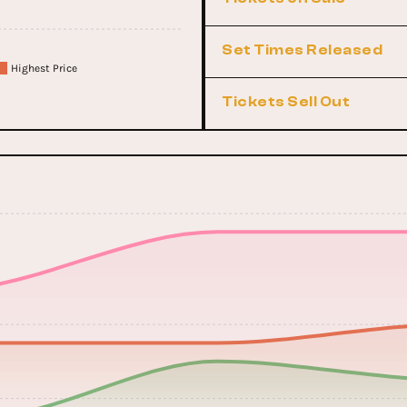
Set Times Released
Highest Price
Tickets Sell Out