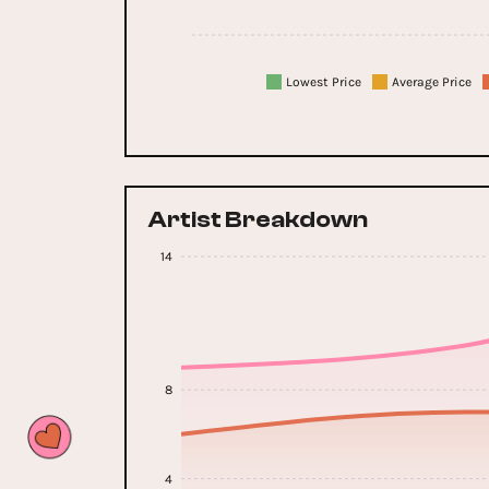
Lowest Price
Average Price
Artist Breakdown
14
8
4