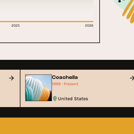
2025
2026
Coachella
1999 - Present
United States