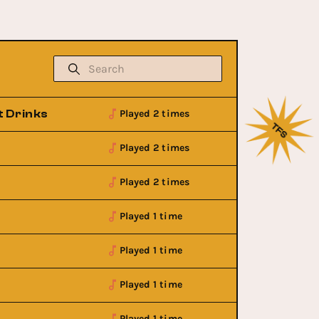
t Drinks
Played 2 times
Played 2 times
Played 2 times
Played 1 time
Played 1 time
Played 1 time
Played 1 time