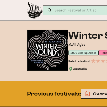
Winter
All Ages
2026 Line-up Added
Rate the festival:
Australia
Previous festivals
:
Overv