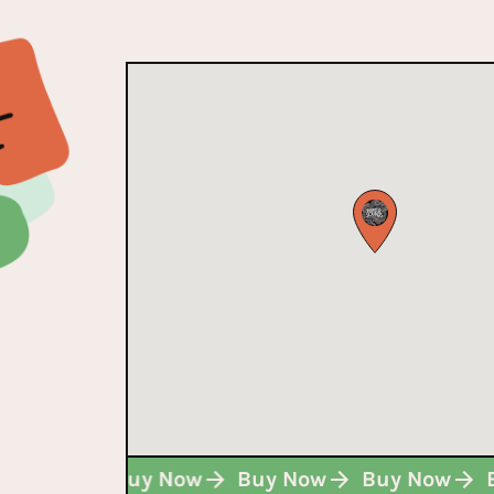
Buy Now
Buy Now
Buy Now
Buy Now