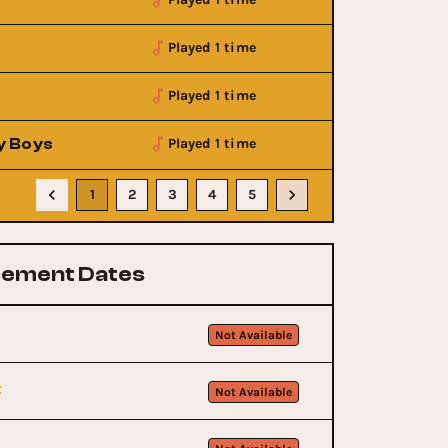
Played 1 time
Played 1 time
y Boys
Played 1 time
1
2
3
4
5
ement Dates
Not Available
t
Not Available