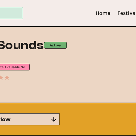
Home
Festiva
 Sounds
Active
Tickets Available Now
iew