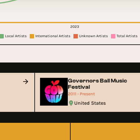
2023
Local Artists
International Artists
Unknown Artists
Total Artists
Governors Ball Music
Festival
2011 - Present
United States