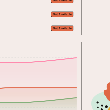
Not Available
Not Available
Not Available