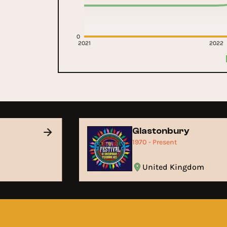
0
2021
2022
Glastonbury
1970 - Present
United Kingdom