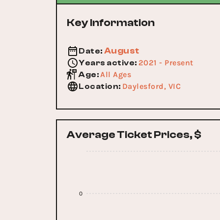
Key Information
August
Date
:
2021 - Present
Years active
:
All Ages
Age
:
Daylesford, VIC
Location
:
Average Ticket Prices, $
0