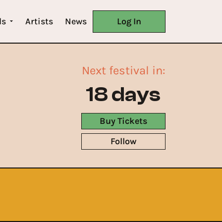
ls
Artists
News
Log In
Next festival in:
18 days
Buy Tickets
Follow