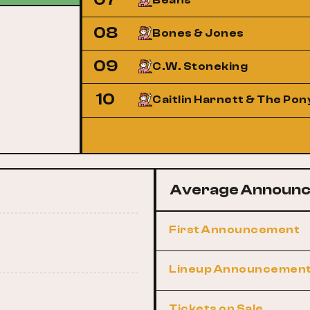
Beans
08
Bones & Jones
09
C.W. Stoneking
10
Caitlin Harnett & The Pon
Average Announc
First Announcement
Lineup Announcemen
Tickets on Sale