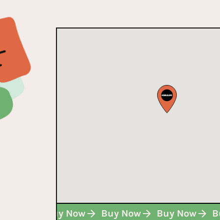
Buy Now
Buy Now
Buy Now
Buy Now