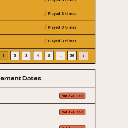
Played 3 times
Played 3 times
Played 3 times
1
2
3
4
5
26
…
ement Dates
Not Available
t
Not Available