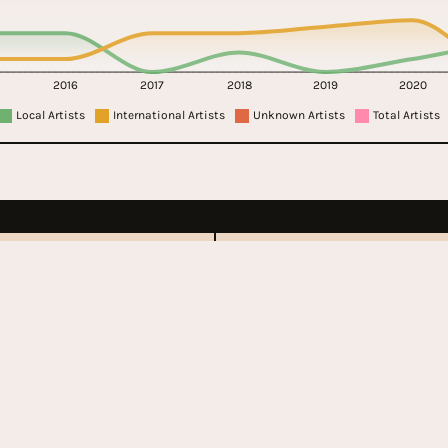
2016
2017
2018
2019
2020
Local Artists
International Artists
Unknown Artists
Total Artists
bury
Governors Ba
Festival
ent
2011 - Present
 Kingdom
United State