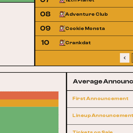
12th Planet
08
Adventure Club
09
Cookie Monsta
10
Crankdat
Average Announc
First Announcement
Lineup Announcemen
Tickets on Sale