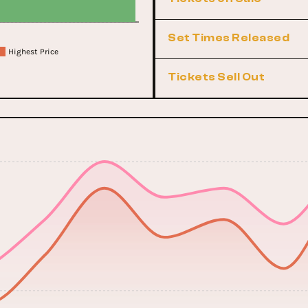
Set Times Released
Highest Price
Tickets Sell Out