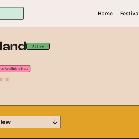
Home
Festiva
land
Active
Tickets Available Now
iew