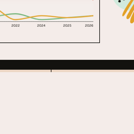
2022
2024
2025
2026
ll Music
Coachella
1999 - Present
s
United States