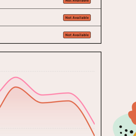
Not Available
Not Available
Not Available