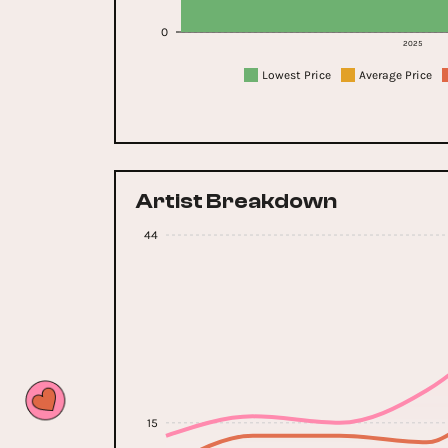
0
2025
Lowest Price
Average Price
Artist Breakdown
44
15