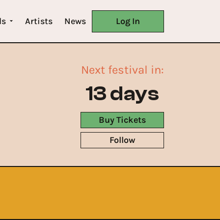
ls
Artists
News
Log In
Next festival in:
13 days
Buy Tickets
Follow