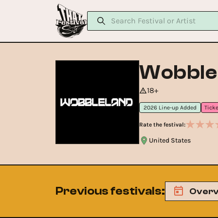
Wobble
18+
2026 Line-up Added
Rate the festival:
United States
Previous festivals
:
Overv