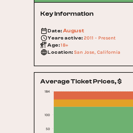
Key Information
August
Date
:
2011 - Present
Years active
:
18+
Age
:
San Jose, California
Location
:
Average Ticket Prices, $
184
100
50