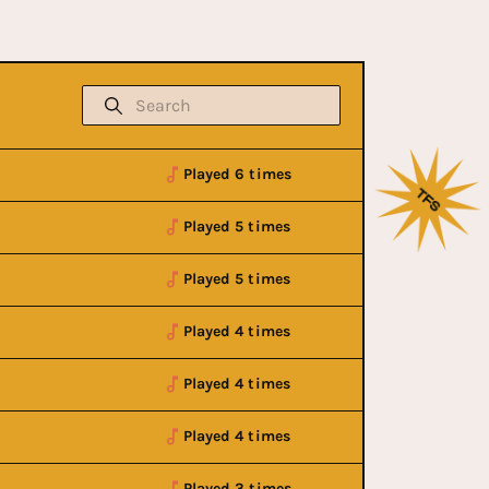
Played 6 times
Played 5 times
Played 5 times
Played 4 times
Played 4 times
Played 4 times
Played 3 times