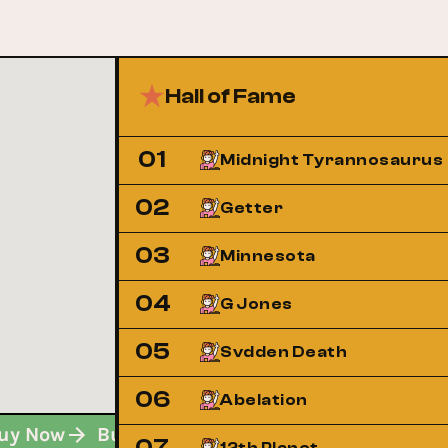
Hall of Fame
01
Midnight Tyrannosaurus
02
Getter
03
Minnesota
04
G Jones
05
Svdden Death
06
Abelation
Buy Now
Buy Now
Buy Now
Buy Now
07