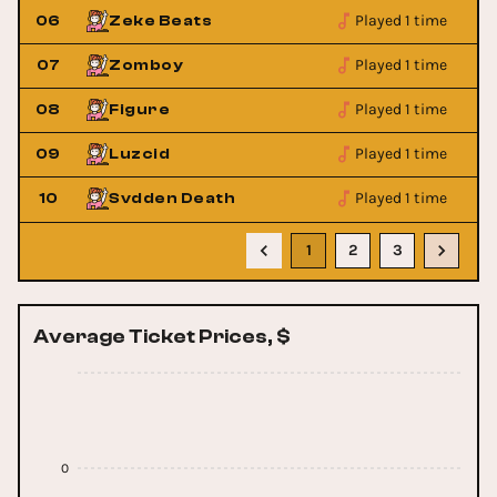
Played 1 time
06
Zeke Beats
Played 1 time
07
Zomboy
Played 1 time
08
Figure
Played 1 time
09
Luzcid
Played 1 time
10
Svdden Death
1
2
3
Average Ticket Prices, $
0