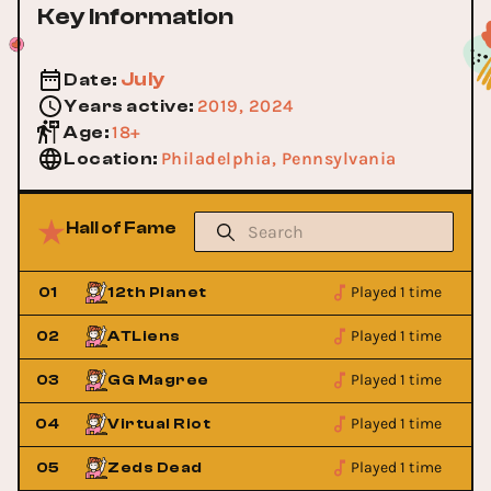
Key Information
July
Date
:
2019, 2024
Years active
:
18+
Age
:
Philadelphia, Pennsylvania
Location
:
Hall of Fame
Played 1 time
01
12th Planet
Played 1 time
02
ATLiens
Played 1 time
03
GG Magree
Played 1 time
04
Virtual Riot
Played 1 time
05
Zeds Dead