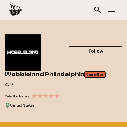
Follow
Wobbleland Philadelphia
Cancelled
18+
Rate the festival:
United States