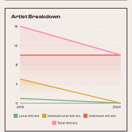
Artist Breakdown
16
12
8
4
0
2019
2024
Local Artists
International Artists
Unknown Artists
Total Artists