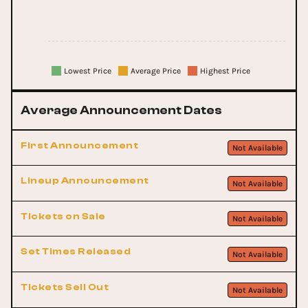
Lowest Price
Average Price
Highest Price
Average Announcement Dates
First Announcement
Not Available
Lineup Announcement
Not Available
Tickets on Sale
Not Available
Set Times Released
Not Available
Tickets Sell Out
Not Available