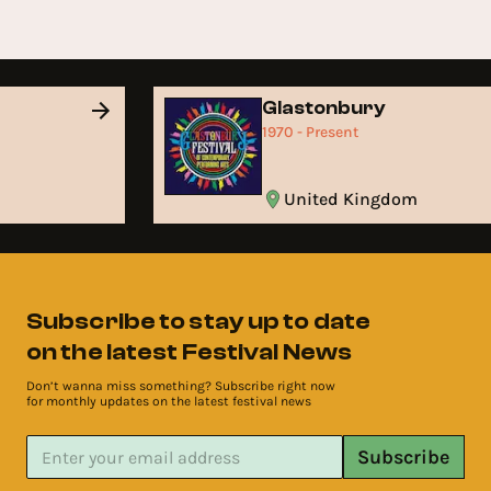
Glastonbury
1970 - Present
United Kingdom
Subscribe to stay up to date
on the latest Festival News
Don’t wanna miss something? Subscribe right now
for monthly updates on the latest festival news
Subscribe