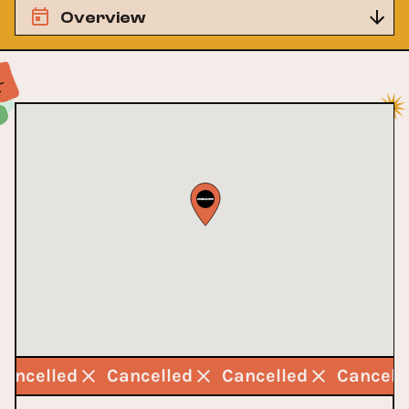
Overview
Cancelled
Cancelled
Cancelled
Cancell