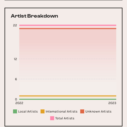
Artist Breakdown
22
12
6
0
2022
2023
Local Artists
International Artists
Unknown Artists
Total Artists