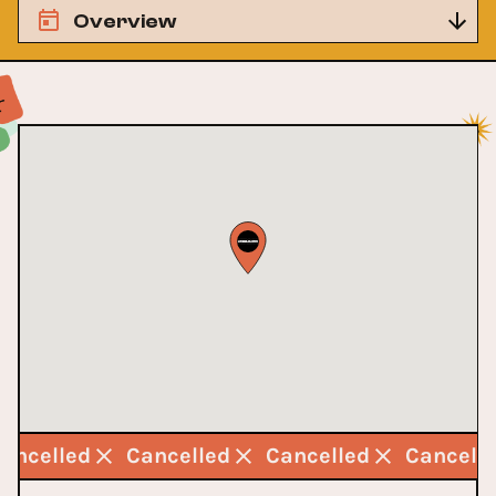
Overview
Cancelled
Cancelled
Cancelled
Cancell