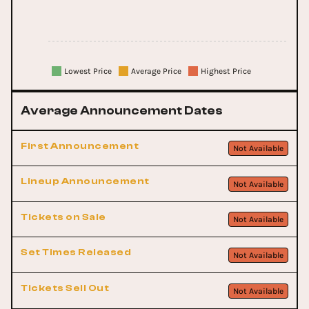
Lowest Price
Average Price
Highest Price
Average Announcement Dates
First Announcement
Not Available
Lineup Announcement
Not Available
Tickets on Sale
Not Available
Set Times Released
Not Available
Tickets Sell Out
Not Available