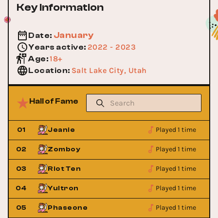
Key Information
January
Date
:
2022 - 2023
Years active
:
18+
Age
:
Salt Lake City, Utah
Location
:
Hall of Fame
Played 1 time
01
Jeanie
Played 1 time
02
Zomboy
Played 1 time
03
Riot Ten
Played 1 time
04
Yultron
Played 1 time
05
Phaseone