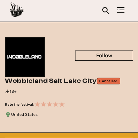
Follow
Wobbleland Salt Lake City
Cancelled
18+
Rate the festival:
United States