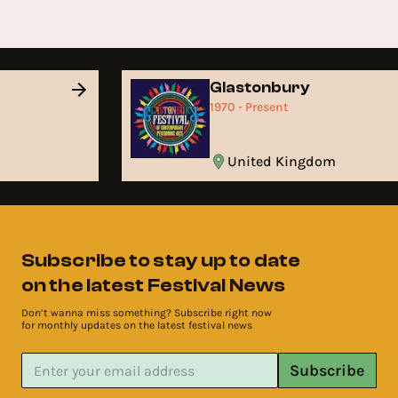
Glastonbury
1970 - Present
United Kingdom
Subscribe to stay up to date
on the latest Festival News
Don’t wanna miss something? Subscribe right now
for monthly updates on the latest festival news
Subscribe