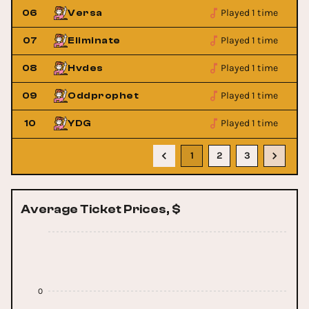
Played 1 time
06
Versa
Played 1 time
07
Eliminate
Played 1 time
08
Hvdes
Played 1 time
09
Oddprophet
Played 1 time
10
YDG
1
2
3
Average Ticket Prices, $
0