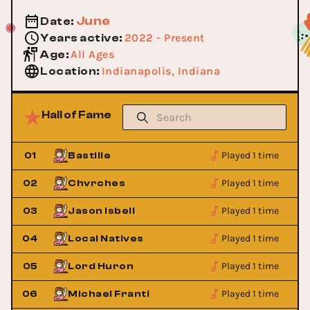
June
Date
:
2022 - Present
Years active
:
All Ages
Age
:
Indianapolis, Indiana
Location
:
Hall of Fame
Played 1 time
01
Bastille
Played 1 time
02
Chvrches
Played 1 time
03
Jason Isbell
Played 1 time
04
Local Natives
Played 1 time
05
Lord Huron
Played 1 time
06
Michael Franti