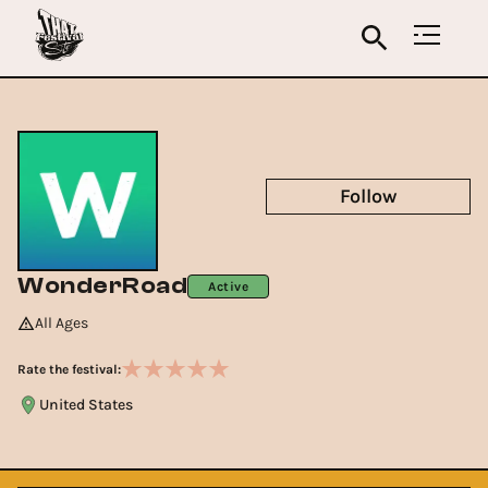
Follow
WonderRoad
Active
All Ages
Rate the festival:
United States