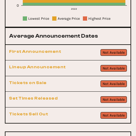
0
2022
Lowest Price
Average Price
Highest Price
Average Announcement Dates
First Announcement
Not Available
Lineup Announcement
Not Available
Tickets on Sale
Not Available
Set Times Released
Not Available
Tickets Sell Out
Not Available