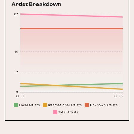
Artist Breakdown
27
14
7
0
2022
2023
Local Artists
International Artists
Unknown Artists
Total Artists