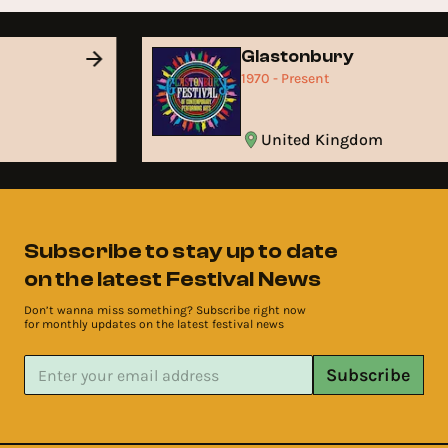
Glastonbury
1970 - Present
United Kingdom
Subscribe to stay up to date
on the latest Festival News
Don’t wanna miss something? Subscribe right now
for monthly updates on the latest festival news
Subscribe