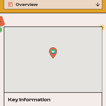
Overview
Key Information