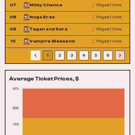
Played 1 time
07
Milky Chance
Played 1 time
08
Noga Erez
Played 1 time
09
Tegan and Sara
Played 1 time
10
Vampire Weekend
1
2
3
4
5
6
Average Ticket Prices, $
475
300
150