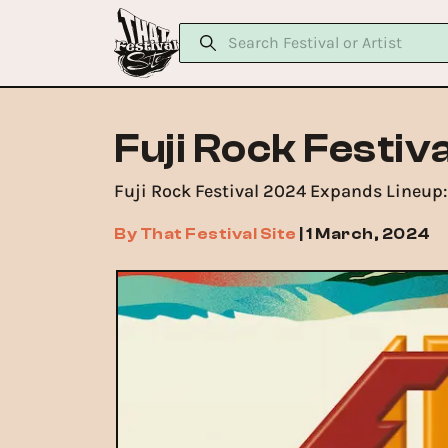
Fuji Rock Festiv
Fuji Rock Festival 2024 Expands Lineup: 
By
That Festival Site
|
1 March, 2024