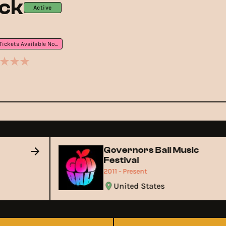
ock
Active
Tickets Available Now
Governors Ball Music
Festival
2011 - Present
United States