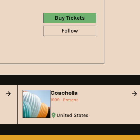
Buy Tickets
Follow
Coachella
1999 - Present
United States