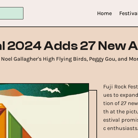
Home
Festiva
al 2024 Adds 27 New A
Noel Gallagher's High Flying Birds, Peggy Gou, and Mor
Fuji Rock Fes
ues to expand 
tion of 27 new
th at the pic
estival promi
c enthusiasts