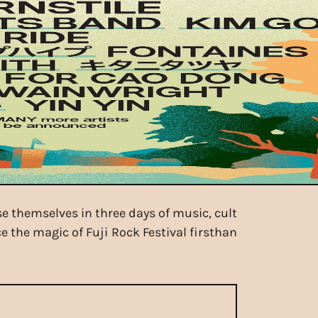
se themselves in three days of music, cult
e the magic of Fuji Rock Festival firsthan