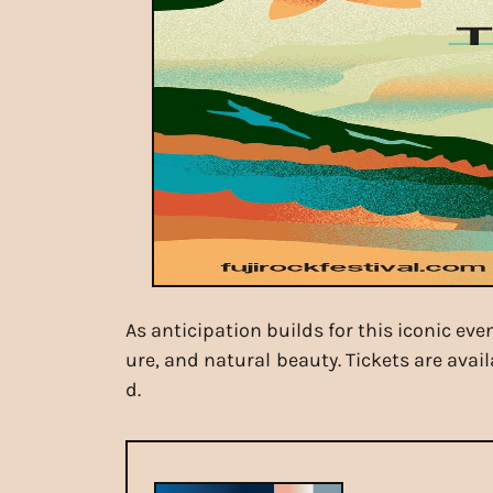
As anticipation builds for this iconic ev
ure, and natural beauty. Tickets are avai
d.