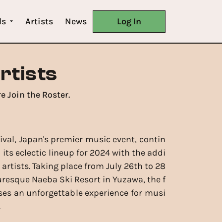
ls
Artists
News
Log In
rtists
e Join the Roster.
tival, Japan's premier music event, contin
its eclectic lineup for 2024 with the addi
 artists. Taking place from July 26th to 28
turesque Naeba Ski Resort in Yuzawa, the f
ses an unforgettable experience for musi
.