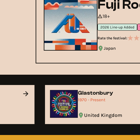
Fuji R
18+
2026 Line-up Added
Rate the festival:
Japan
Glastonbury
1970 - Present
United Kingdom