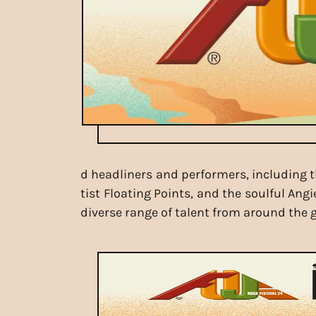
d headliners and performers, including th
tist Floating Points, and the soulful Ang
diverse range of talent from around the g