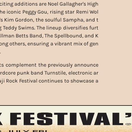
iting additions are Noel Gallagher's High
the iconic Peggy Gou, rising star Remi Wol
h's Kim Gordon, the soulful Sampha, and t
g Teddy Swims. The lineup diversifies furt
Allman Betts Band, The Spellbound, and K
ong others, ensuring a vibrant mix of gen
.
ts complement the previously announce
ardcore punk band Turnstile, electronic ar
Fuji Rock Festival continues to showcase a