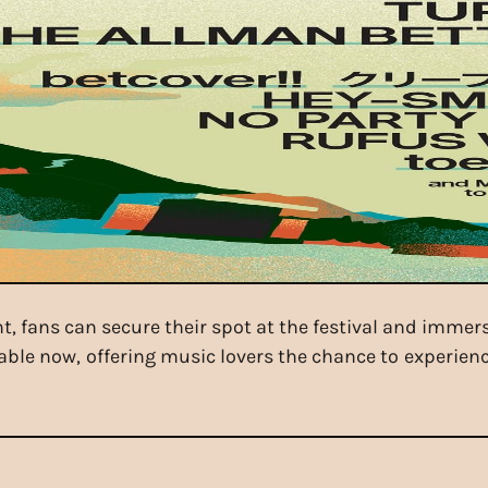
ent, fans can secure their spot at the festival and immer
lable now, offering music lovers the chance to experienc