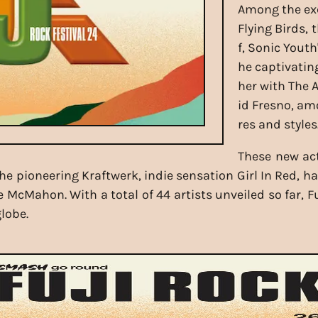
Among the exc
Flying Birds, 
f, Sonic Yout
he captivatin
her with The 
id Fresno, am
res and styles
These new ac
e pioneering Kraftwerk, indie sensation Girl In Red, h
ie McMahon. With a total of 44 artists unveiled so far, 
lobe.