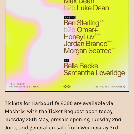
Tickets for Harbourlife 2026 are available via
Moshtix, with the Ticket Request open today,
Tuesday 26th May, presale opening Tuesday 2nd
June, and general on sale from Wednesday 3rd