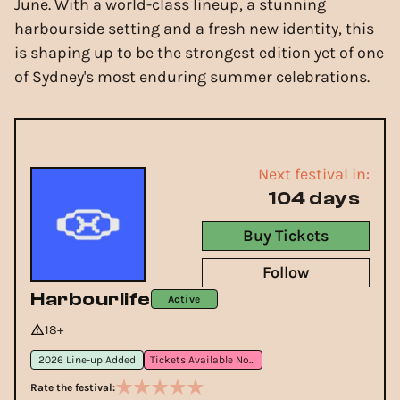
June. With a world-class lineup, a stunning
harbourside setting and a fresh new identity, this
is shaping up to be the strongest edition yet of one
of Sydney's most enduring summer celebrations.
Next festival in:
104 days
Buy Tickets
Follow
Harbourlife
Active
18+
2026 Line-up Added
Tickets Available Now
Rate the festival: