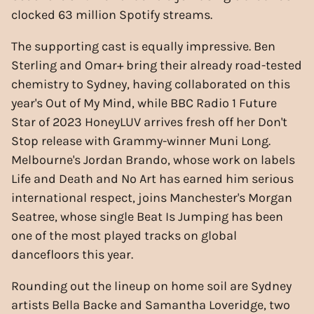
clocked 63 million Spotify streams.
The supporting cast is equally impressive. Ben
Sterling and Omar+ bring their already road-tested
chemistry to Sydney, having collaborated on this
year's Out of My Mind, while BBC Radio 1 Future
Star of 2023 HoneyLUV arrives fresh off her Don't
Stop release with Grammy-winner Muni Long.
Melbourne's Jordan Brando, whose work on labels
Life and Death and No Art has earned him serious
international respect, joins Manchester's Morgan
Seatree, whose single Beat Is Jumping has been
one of the most played tracks on global
dancefloors this year.
Rounding out the lineup on home soil are Sydney
artists Bella Backe and Samantha Loveridge, two