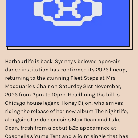
Harbourlife is back. Sydney's beloved open-air
dance institution has confirmed its 2026 lineup,
returning to the stunning Fleet Steps at Mrs
Macquarie's Chair on Saturday 21st November,
2026 from 2pm to 10pm. Headlining the bill is
Chicago house legend Honey Dijon, who arrives
riding the release of her new album The Nightlife,
alongside London cousins Max Dean and Luke
Dean, fresh from a debut b2b appearance at
Coachella's Yuma Tent and a joint single that has