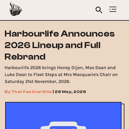
Harbourlife Announces
2026 Lineup and Full
Rebrand
Harbourlife 2026 brings Honey Dijon, Max Dean and
Luke Dean to Fleet Steps at Mrs Macquarie's Chair on
Saturday 21st November, 2026.
By
That Festival Site
|
26 May, 2026