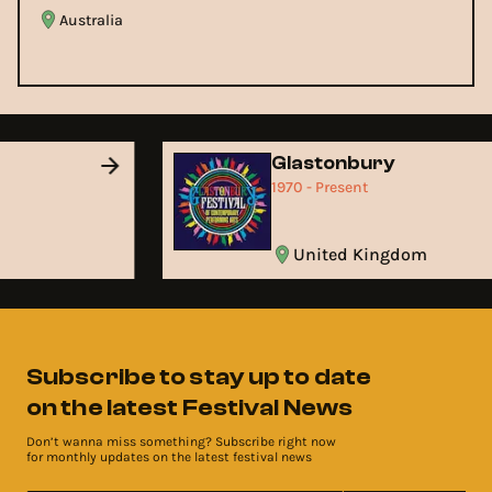
Australia
d
Glastonbury
1970 - Present
United Kingdom
Subscribe to stay up to date
on the latest Festival News
Don’t wanna miss something? Subscribe right now
for monthly updates on the latest festival news