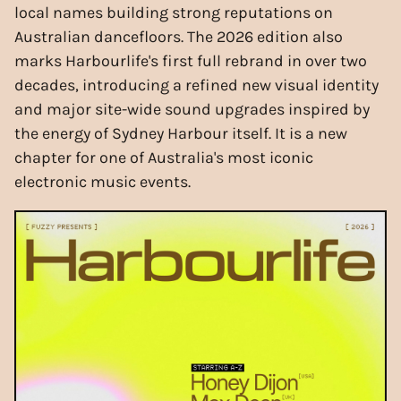
local names building strong reputations on
Australian dancefloors. The 2026 edition also
marks Harbourlife's first full rebrand in over two
decades, introducing a refined new visual identity
and major site-wide sound upgrades inspired by
the energy of Sydney Harbour itself. It is a new
chapter for one of Australia's most iconic
electronic music events.