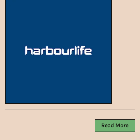
Read More