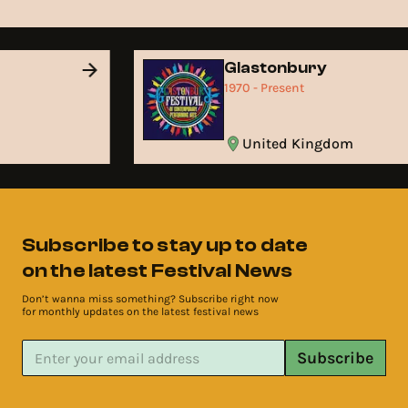
d
Glastonbury
1970 - Present
United Kingdom
Subscribe to stay up to date
on the latest Festival News
Don’t wanna miss something? Subscribe right now
for monthly updates on the latest festival news
Subscribe