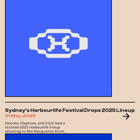
Sydney's Harbourlife Festival Drops 2025 Lineup
21 May, 2025
Cloonee, Claptone, and D.O.D lead a
stacked 2025 Harbourlife lineup
returning to Mrs Macquaries Point
this November.