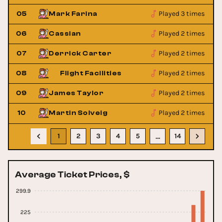
Played 3 times
05
Mark Farina
Played 2 times
06
Cassian
Played 2 times
07
Derrick Carter
Played 2 times
08
Flight Facilities
Played 2 times
09
James Taylor
Played 2 times
10
Martin Solveig
1
2
3
4
5
14
…
Average Ticket Prices, $
299.9
225