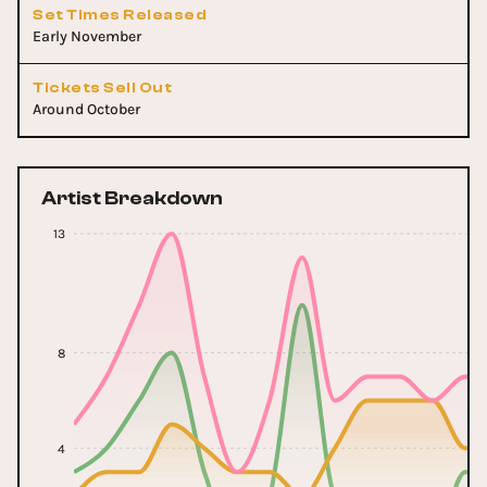
Set Times Released
Early November
Tickets Sell Out
Around October
Artist Breakdown
13
8
4