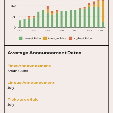
150
75
0
2003
2007
2010
2014
2017
2023
2026
Lowest Price
Average Price
Highest Price
Average Announcement Dates
First Announcement
Around June
Lineup Announcement
July
Tickets on Sale
July