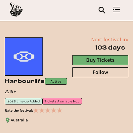
Next festival in:
103 days
Buy Tickets
Follow
Harbourlife
Active
18+
2026 Line-up Added
Tickets Available Now
Rate the festival:
Australia