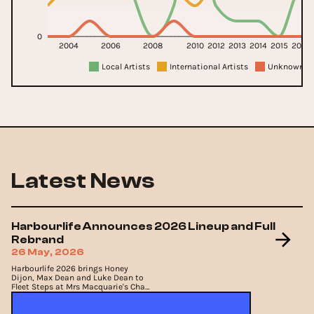
0
2004
2006
2008
2010
2012
2013
2014
2015
2016
Local Artists
International Artists
Unknown Ar
Latest News
Harbourlife Announces 2026 Lineup and Full
Rebrand
26 May, 2026
Harbourlife 2026 brings Honey
Dijon, Max Dean and Luke Dean to
Fleet Steps at Mrs Macquarie's Chair
on Saturday 21st November, 2026.