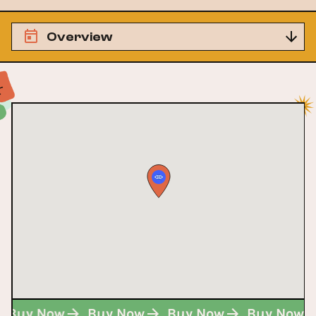
Overview
Buy Now
Buy Now
Buy Now
Buy Now