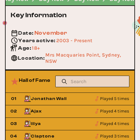
Key Information
November
Date
:
2003 - Present
Years active
:
18+
Age
:
Mrs Macquaries Point, Sydney,
Location
:
NSW
Hall of Fame
Played 5 times
01
Jonathan Wall
Played 4 times
02
Ajax
Played 4 times
03
Illya
Played 3 times
04
Claptone