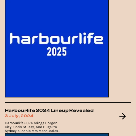
Harbourlife 2024 Lineup Revealed
3 July, 2024
Harbourlife 2024 brings Gorgon
City, Chris Stussy, and Hugel to
Sydney’s iconic Mrs Macquaries
Point.