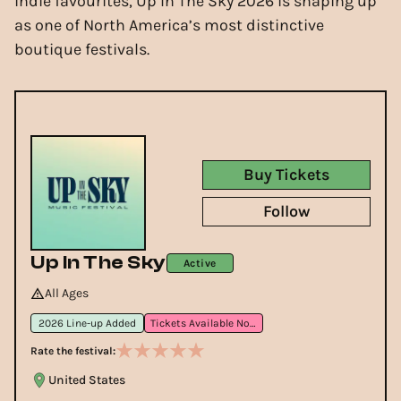
indie favourites, Up In The Sky 2026 is shaping up
as one of North America’s most distinctive
boutique festivals.
Buy Tickets
Follow
Up In The Sky
Active
All Ages
2026 Line-up Added
Tickets Available Now
Rate the festival:
United States