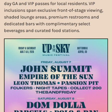
day GA and VIP passes for local residents. VIP
inclusions span exclusive front-of-stage viewing,
shaded lounge areas, premium restrooms and
dedicated bars with complimentary select
beverages and curated food stations.