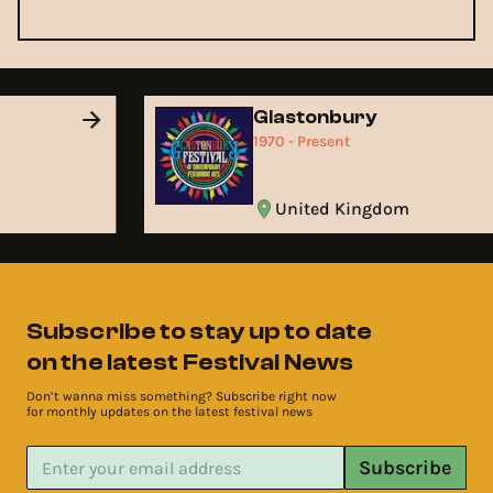
Glastonbury
1970 - Present
United Kingdom
Subscribe to stay up to date
on the latest Festival News
Don’t wanna miss something? Subscribe right now
for monthly updates on the latest festival news
Subscribe