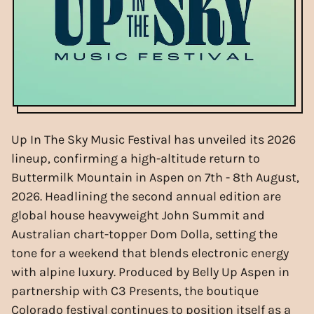
Up In The Sky Music Festival has unveiled its 2026
lineup, confirming a high-altitude return to
Buttermilk Mountain in Aspen on 7th - 8th August,
2026. Headlining the second annual edition are
global house heavyweight John Summit and
Australian chart-topper Dom Dolla, setting the
tone for a weekend that blends electronic energy
with alpine luxury. Produced by Belly Up Aspen in
partnership with C3 Presents, the boutique
Colorado festival continues to position itself as a