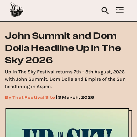
John Summit and Dom
Dolla Headline Up In The
Sky 2026
Up In The Sky Festival returns 7th - 8th August, 2026
with John Summit, Dom Dolla and Empire of the Sun
headlining in Aspen.
By
That Festival Site
|
3 March, 2026