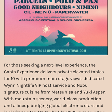
For those seeking a next-level experience, the
Cabin Experience delivers private elevated tables
for 10 with premium main stage views, dedicated
Wynn Nightlife VIP host service and Nobu
signature cuisine from Matsuhisa and Yuki Aspen.
With mountain scenery, world-class production
and a lineup bridging global electronic stars and