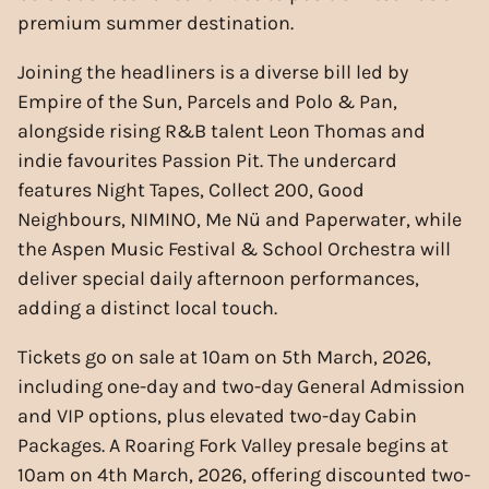
premium summer destination.
Joining the headliners is a diverse bill led by
Empire of the Sun, Parcels and Polo & Pan,
alongside rising R&B talent Leon Thomas and
indie favourites Passion Pit. The undercard
features Night Tapes, Collect 200, Good
Neighbours, NIMINO, Me Nü and Paperwater, while
the Aspen Music Festival & School Orchestra will
deliver special daily afternoon performances,
adding a distinct local touch.
Tickets go on sale at 10am on 5th March, 2026,
including one-day and two-day General Admission
and VIP options, plus elevated two-day Cabin
Packages. A Roaring Fork Valley presale begins at
10am on 4th March, 2026, offering discounted two-