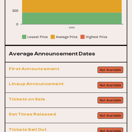
300
0
2025
Lowest Price
Average Price
Highest Price
Average Announcement Dates
First Announcement
Not Available
Lineup Announcement
Not Available
Tickets on Sale
Not Available
Set Times Released
Not Available
Tickets Sell Out
Not Available