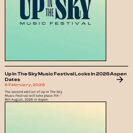
Up In The Sky Music Festival Locks In 2026 Aspen
Dates
5 February, 2026
The second edition of Up In The Sky
Music Festival will take place 7th -
8th August, 2026 in Aspen.