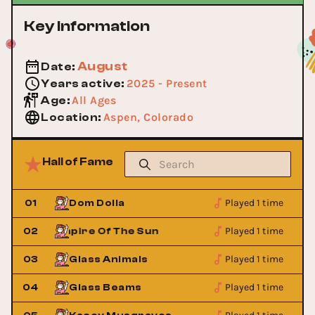
Key Information
August
Date
:
2025 - Present
Years active
:
All Ages
Age
:
Aspen, Colorado
Location
:
Hall of Fame
Played 1 time
01
Dom Dolla
Played 1 time
02
Empire Of The Sun
Empire Of 
Played 1 time
03
Glass Animals
Played 1 time
04
Glass Beams