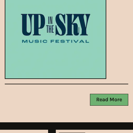
Read More