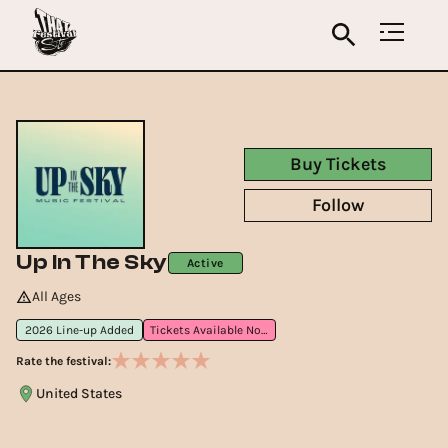
Buy Tickets
Follow
Up In The Sky
Active
All Ages
2026 Line-up Added
Tickets Available Now
Rate the festival:
United States