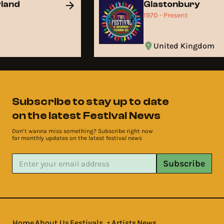
wland
Glastonbury
t
1970 - Present
United Kingdom
Subscribe to stay up to date
on the latest Festival News
Don’t wanna miss something? Subscribe right now
for monthly updates on the latest festival news
Subscribe
Home
About Us
Festivals
Artists
News