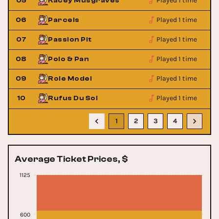
Played 1 time
05
Kacey Musgraves
Played 1 time
06
Parcels
Played 1 time
07
Passion Pit
Played 1 time
08
Polo & Pan
Played 1 time
09
Role Model
Played 1 time
10
Rufus Du Sol
1
2
3
4
Average Ticket Prices, $
1125
600