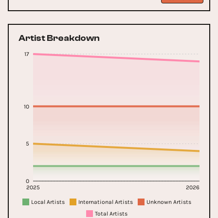
Artist Breakdown
17
10
5
0
2025
2026
Local Artists
International Artists
Unknown Artists
Total Artists