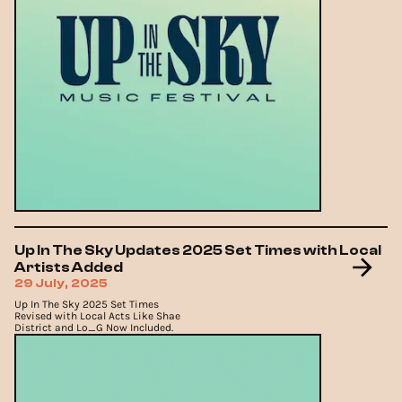
Up In The Sky Updates 2025 Set Times with Local
Artists Added
29 July, 2025
Up In The Sky 2025 Set Times
Revised with Local Acts Like Shae
District and Lo_G Now Included.