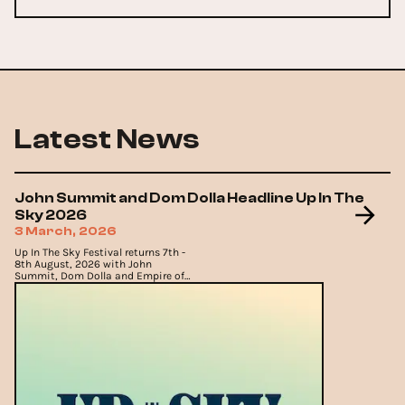
Latest News
John Summit and Dom Dolla Headline Up In The
Sky 2026
3 March, 2026
Up In The Sky Festival returns 7th -
8th August, 2026 with John
Summit, Dom Dolla and Empire of
the Sun headlining in Aspen.