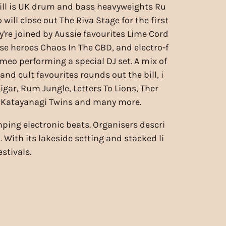
ill is UK drum and bass heavyweights Ru
will close out The Riva Stage for the first
y're joined by Aussie favourites Lime Cord
use heroes Chaos In The CBD, and electro-f
eo performing a special DJ set. A mix of
 and cult favourites rounds out the bill, i
gar, Rum Jungle, Letters To Lions, Ther
, Katayanagi Twins and many more.
ing electronic beats. Organisers descri
 With its lakeside setting and stacked li
stivals.