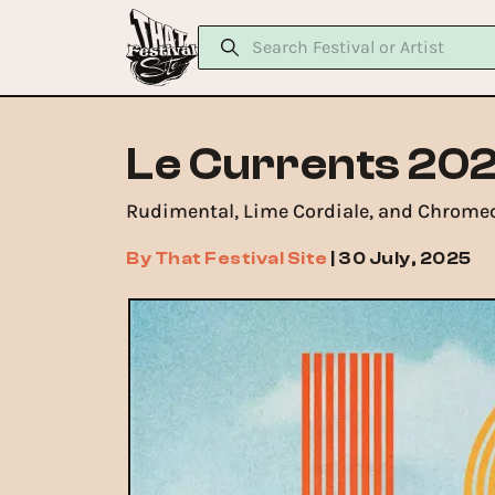
Le Currents 202
Rudimental, Lime Cordiale, and Chromeo
By
That Festival Site
|
30 July, 2025