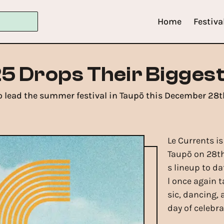
Home
Festiva
5 Drops Their Biggest
 lead the summer festival in Taupō this December 28t
Le Currents is
Taupō on 28t
s lineup to d
l once again t
sic, dancing,
day of celebra