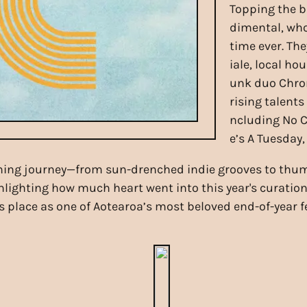
Topping the b
dimental, who 
time ever. The
iale, local ho
unk duo Chrom
rising talents
ncluding No Ci
e’s A Tuesday
ing journey—from sun-drenched indie grooves to thump
hlighting how much heart went into this year's curation.
 place as one of Aotearoa’s most beloved end-of-year fe