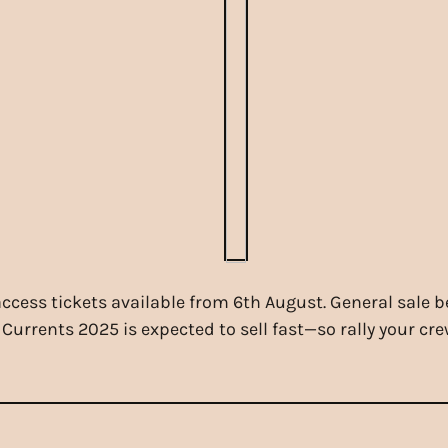
 access tickets available from 6th August. General sale 
 Currents 2025 is expected to sell fast—so rally your cr