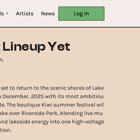
ls
Artists
News
Log In
 Lineup Yet
h.
 set to return to the scenic shores of Lake
h December, 2025 with its most ambitiou
ate. The boutique Kiwi summer festival wil
ake over Riverside Park, blending live mu
 and lakeside energy into one high-voltage
tion.