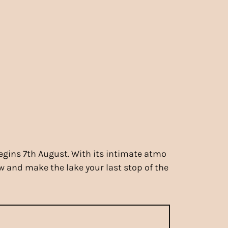
begins 7th August. With its intimate atmo
ew and make the lake your last stop of the