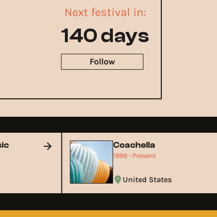
Next festival in:
140 days
Follow
usic
Coachella
1999 - Present
United States