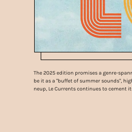
The 2025 edition promises a genre-spann
be it as a "buffet of summer sounds", hig
neup, Le Currents continues to cement its