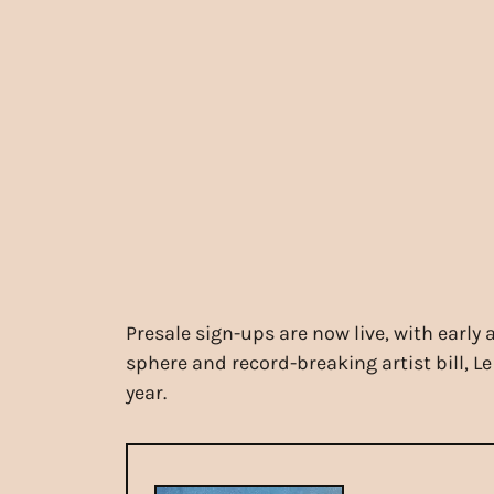
Presale sign-ups are now live, with early
sphere and record-breaking artist bill, Le
year.