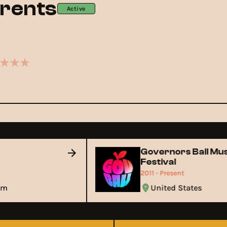
rents
Active
Governors Ball M
Festival
2011 - Present
gdom
United States