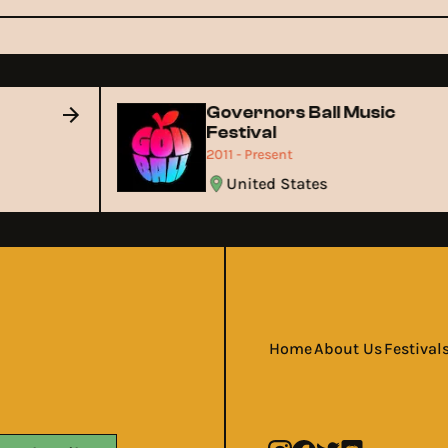
Governors Ball Music
Festival
2011 - Present
United States
Home
About Us
Festival