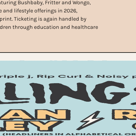
aturing Bushbaby, Fritter and Wongo,
 and lifestyle offerings in 2026,
print. Ticketing is again handled by
ildren through education and healthcare