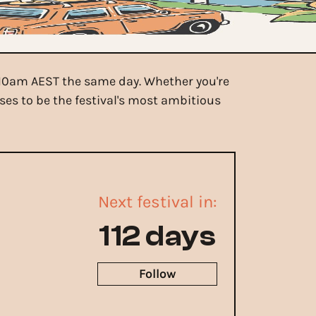
m 10am AEST the same day. Whether you're
es to be the festival's most ambitious
Next festival in:
112 days
Follow