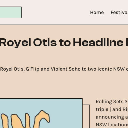
Home
Festiva
Royel Otis to Headline 
, Royel Otis, G Flip and Violent Soho to two iconic NS
Rolling Sets 2
triple j and R
announcing a
NSW locations