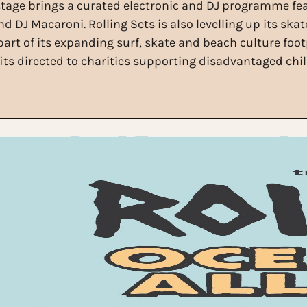
tage brings a curated electronic and DJ programme fe
DJ Macaroni. Rolling Sets is also levelling up its skate
art of its expanding surf, skate and beach culture foot
fits directed to charities supporting disadvantaged ch