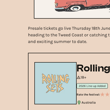
Presale tickets go live Thursday 18th Ju
heading to the Tweed Coast or catching t
and exciting summer to date.
Rollin
18+
2026 Line-up Added
Rate the festival:
Australia