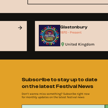
Glastonbury
1970 - Present
United Kingdom
Subscribe to stay up to date
on the latest Festival News
Don’t wanna miss something? Subscribe right now
for monthly updates on the latest festival news