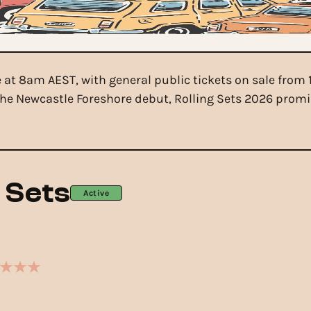
ne at 8am AEST, with general public tickets on sale fro
he Newcastle Foreshore debut, Rolling Sets 2026 promis
g Sets
Active