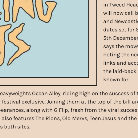
in Tweed Head
will now call
and Newcastle
dates set fo
5th December 
says the move
noting the ne
links and ac
the laid-back
known for.
heavyweights Ocean Alley, riding high on the success o
stival exclusive. Joining them at the top of the bill a
arances, along with G Flip, fresh from the viral succes
up also features The Rions, Old Mervs, Teen Jesus and the
 both sites.