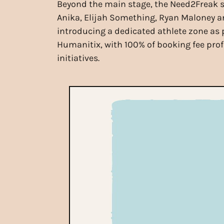
Beyond the main stage, the Need2Freak s
Anika, Elijah Something, Ryan Maloney and 
introducing a dedicated athlete zone as p
Humanitix, with 100% of booking fee pro
initiatives.