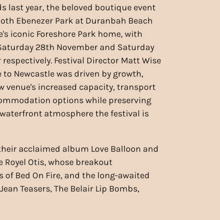
s last year, the beloved boutique event
 both Ebenezer Park at Duranbah Beach
's iconic Foreshore Park home, with
r Saturday 28th November and Saturday
respectively. Festival Director Matt Wise
 to Newcastle was driven by growth,
w venue's increased capacity, transport
commodation options while preserving
 waterfront atmosphere the festival is
f their acclaimed album Love Balloon and
re Royel Otis, whose breakout
s of Bed On Fire, and the long-awaited
 Jean Teasers, The Belair Lip Bombs,