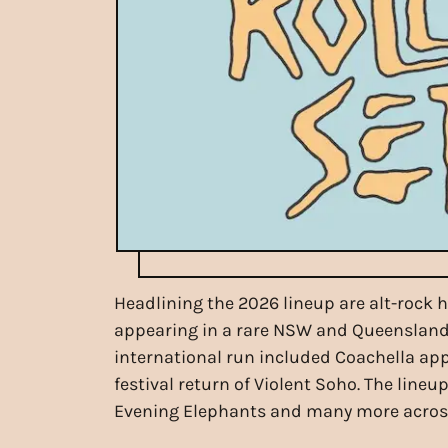
Headlining the 2026 lineup are alt-rock 
appearing in a rare NSW and Queensland fe
international run included Coachella appe
festival return of Violent Soho. The line
Evening Elephants and many more across