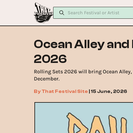
Ocean Alley and 
2026
Rolling Sets 2026 will bring Ocean Alley
December.
By
That Festival Site
|
15 June, 2026