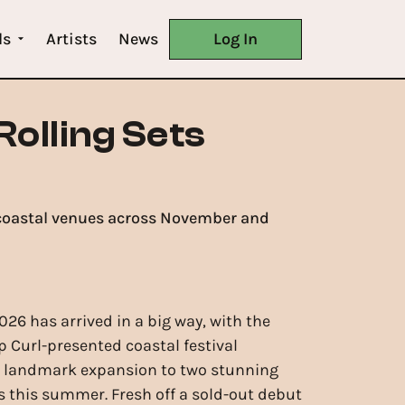
ls
Artists
News
Log In
Rolling Sets
W coastal venues across November and
026 has arrived in a big way, with the
ip Curl-presented coastal festival
 landmark expansion to two stunning
 this summer. Fresh off a sold-out debut