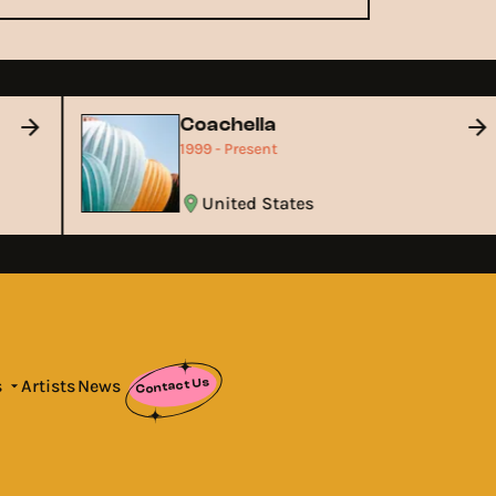
Coachella
1999 - Present
United States
Contact Us
s
Artists
News