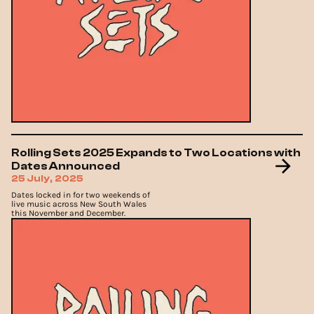
Rolling Sets 2025 Expands to Two Locations with
Dates Announced
25 July, 2025
Dates locked in for two weekends of
live music across New South Wales
this November and December.