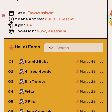
December
Date
:
2020 - Present
Years active
:
18+
Age
:
NSW, Australia
Location
:
Hall of Fame
Played 4 times
01
Stupid Baby
Played 3 times
02
Hilltop Hoods
Played 2 times
03
Big Twisty
Played 2 times
04
Fritz
Played 2 times
05
G Flip
Played 2 times
06
Lime Cordiale