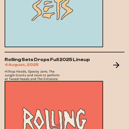
Rolling Sets Drops Full 2025 Lineup
4 August, 2025
Hilltop Hoods, Spacey Jane, The
Jungle Giants and more to perform
at Tweed Heads and The Entrance.