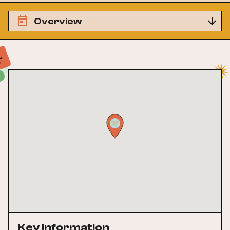
Overview
Key Information