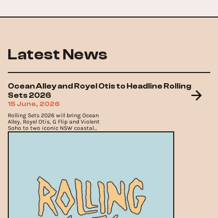
Latest News
Ocean Alley and Royel Otis to Headline Rolling
Sets 2026
15 June, 2026
Rolling Sets 2026 will bring Ocean
Alley, Royel Otis, G Flip and Violent
Soho to two iconic NSW coastal
venues across November and
December.