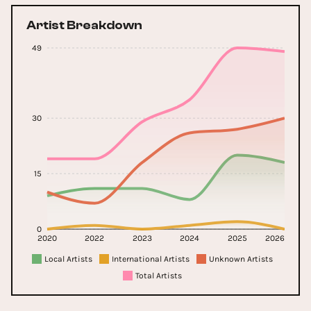
Artist Breakdown
49
30
15
0
2020
2022
2023
2024
2025
2026
Local Artists
International Artists
Unknown Artists
Total Artists