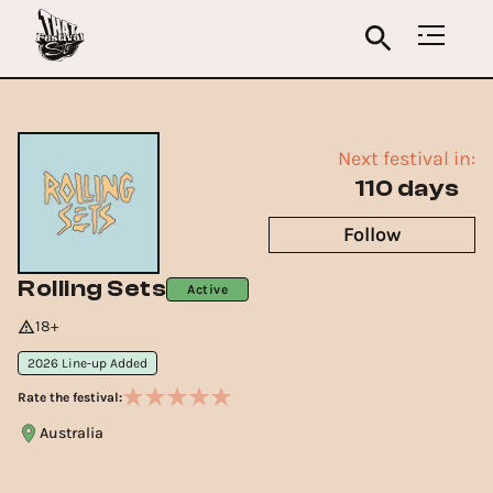
Next festival in:
110 days
Follow
Rolling Sets
Active
18+
2026 Line-up Added
Rate the festival:
Australia