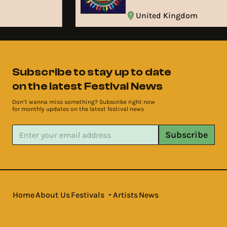
United Kingdom
Subscribe to stay up to date
on the latest Festival News
Don’t wanna miss something? Subscribe right now
for monthly updates on the latest festival news
Subscribe
Home
About Us
Festivals
Artists
News