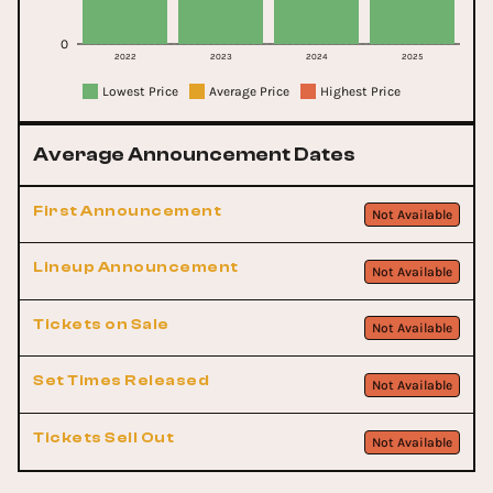
0
2022
2023
2024
2025
Lowest Price
Average Price
Highest Price
Average Announcement Dates
First Announcement
Not Available
Lineup Announcement
Not Available
Tickets on Sale
Not Available
Set Times Released
Not Available
Tickets Sell Out
Not Available