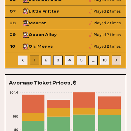
Played 2 times
07
Little Fritter
Played 2 times
08
Mallrat
Played 2 times
09
Ocean Alley
Played 2 times
10
Old Mervs
1
2
3
4
5
13
…
Average Ticket Prices, $
304.4
160
80