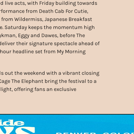
d live acts, with Friday building towards
rformance from Death Cab For Cutie,
s from Wildermiss, Japanese Breakfast
e. Saturday keeps the momentum high
ykman, Eggy and Dawes, before The
deliver their signature spectacle ahead of
-hour headline set from My Morning
 out the weekend with a vibrant closing
ge The Elephant bring the festival to a
ight, offering fans an exclusive