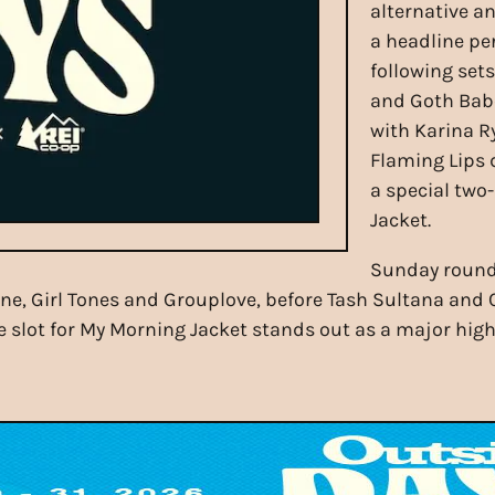
alternative an
a headline pe
following set
and Goth Bab
with Karina R
Flaming Lips 
a special two
Jacket.
Sunday rounds
, Girl Tones and Grouplove, before Tash Sultana and Ca
 slot for My Morning Jacket stands out as a major highl