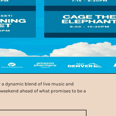
r a dynamic blend of live music and
r weekend ahead of what promises to be a