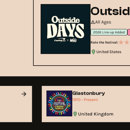
Outsid
All Ages
2026 Line-up Added
Rate the festival:
United States
Glastonbury
1970 - Present
United Kingdom