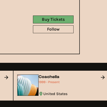
Buy Tickets
Follow
Coachella
1999 - Present
United States