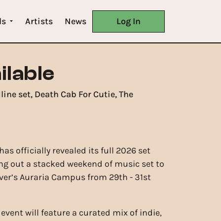
ls
Artists
News
Log In
ilable
ine set, Death Cab For Cutie, The
as officially revealed its full 2026 set
g out a stacked weekend of music set to
ver’s Auraria Campus from 29th - 31st
event will feature a curated mix of indie,