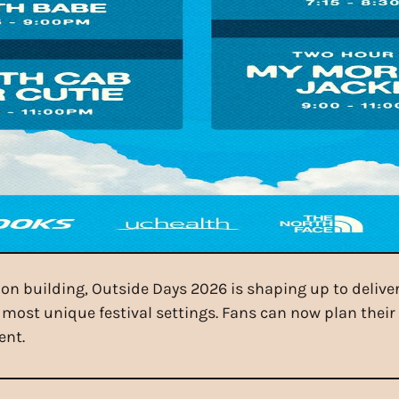
on building, Outside Days 2026 is shaping up to delive
 most unique festival settings. Fans can now plan thei
ent.