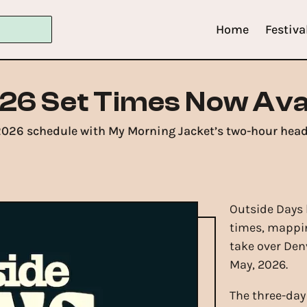
Home
Festiva
26 Set Times Now Ava
2026 schedule with My Morning Jacket’s two-hour headl
Outside Days h
times, mappin
take over Den
May, 2026.
The three-day 