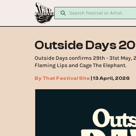
Outside Days 20
Outside Days confirms 29th - 31st May, 
Flaming Lips and Cage The Elephant.
By
That Festival Site
|
13 April, 2026