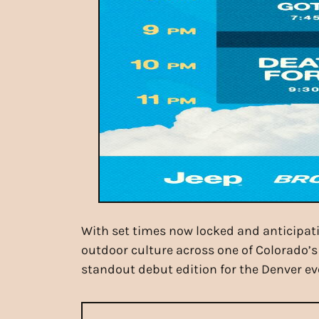
With set times now locked and anticipati
outdoor culture across one of Colorado’s
standout debut edition for the Denver ev