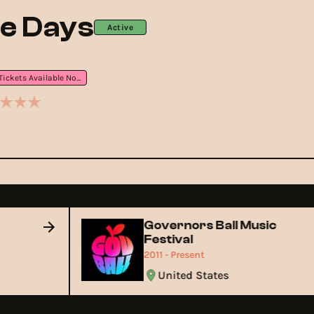
e Days
Active
Tickets Available Now
Governors Ball Music
Festival
2011 - Present
United States