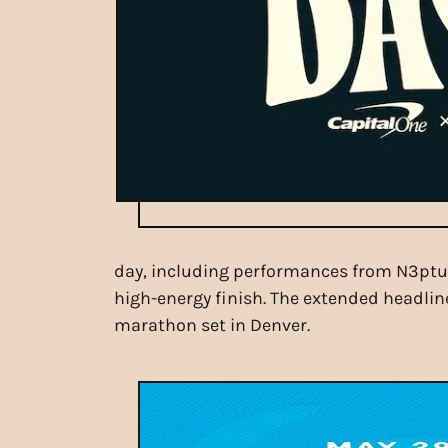
day, including performances from N3ptune
high-energy finish. The extended headline
marathon set in Denver.