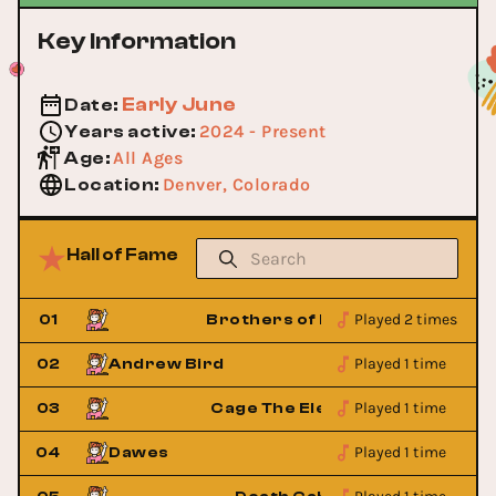
Key Information
Early June
Date
:
2024 - Present
Years active
:
All Ages
Age
:
Denver, Colorado
Location
:
Hall of Fame
Played 2 times
ass
01
Brothers of Brass
Played 1 time
02
Andrew Bird
Played 1 time
ant
03
Cage The Elephant
Played 1 time
04
Dawes