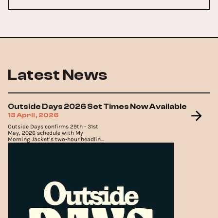
Latest News
Outside Days 2026 Set Times Now Available
13 April, 2026
Outside Days confirms 29th - 31st
May, 2026 schedule with My
Morning Jacket’s two-hour headline
set, Death Cab For Cutie, The
Flaming Lips and Cage The
Elephant.