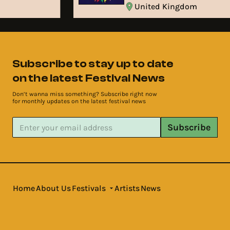
United Kingdom
Subscribe to stay up to date
on the latest Festival News
Don’t wanna miss something? Subscribe right now
for monthly updates on the latest festival news
Subscribe
Home
About Us
Festivals
Artists
News