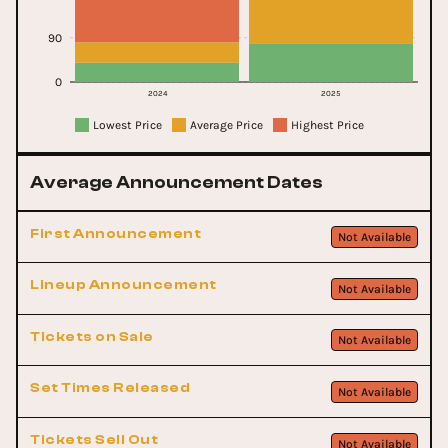
90
0
2024
2025
Lowest Price
Average Price
Highest Price
Average Announcement Dates
First Announcement
Not Available
Lineup Announcement
Not Available
Tickets on Sale
Not Available
Set Times Released
Not Available
Tickets Sell Out
Not Available