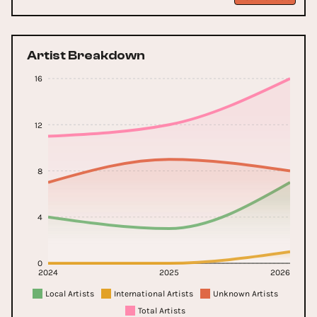
Artist Breakdown
16
12
8
4
0
2024
2025
2026
Local Artists
International Artists
Unknown Artists
Total Artists