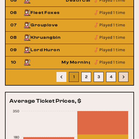
Played 1 time
utie
05
Death Cab For Cutie
Played 1 time
06
Fleet Foxes
Played 1 time
07
Grouplove
Played 1 time
08
Khruangbin
Played 1 time
09
Lord Huron
Played 1 time
ket
10
My Morning Jacket
1
2
3
4
Average Ticket Prices, $
350
180