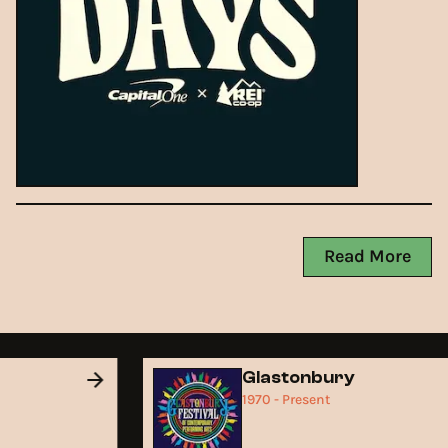
Read More
d
Glastonbury
1970 - Present