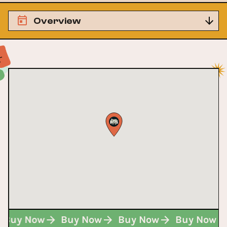
Overview
Buy Now
Buy Now
Buy Now
Buy Now