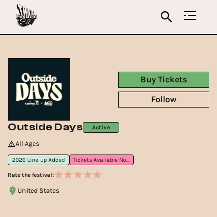
Buy Tickets
Follow
Outside Days
Active
All Ages
2026 Line-up Added
Tickets Available Now
Rate the festival:
United States