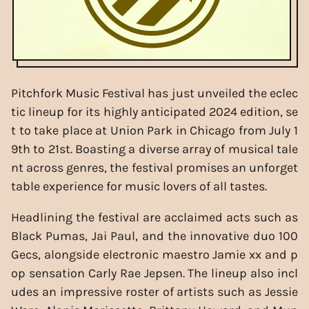
Pitchfork Music Festival has just unveiled the eclec
tic lineup for its highly anticipated 2024 edition, se
t to take place at Union Park in Chicago from July 1
9th to 21st. Boasting a diverse array of musical tale
nt across genres, the festival promises an unforget
table experience for music lovers of all tastes.
Headlining the festival are acclaimed acts such as
Black Pumas, Jai Paul, and the innovative duo 100
Gecs, alongside electronic maestro Jamie xx and p
op sensation Carly Rae Jepsen. The lineup also incl
udes an impressive roster of artists such as Jessie