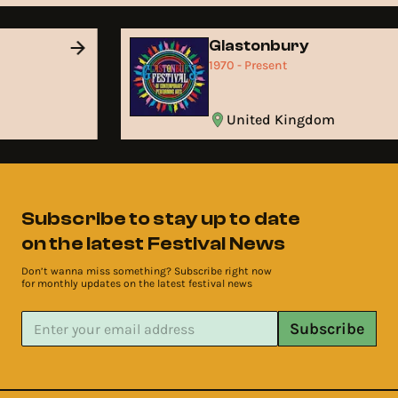
Glastonbury
1970 - Present
United Kingdom
Subscribe to stay up to date
on the latest Festival News
Don’t wanna miss something? Subscribe right now
for monthly updates on the latest festival news
Subscribe