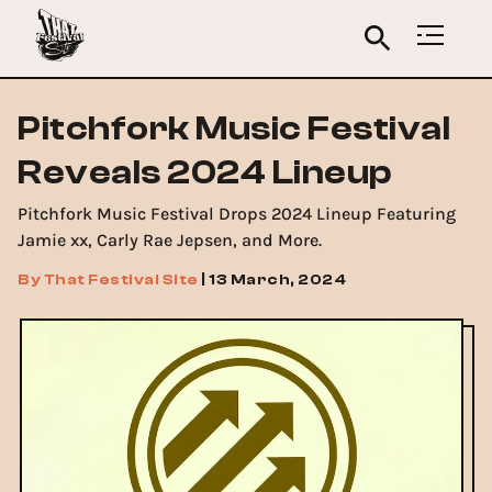
Pitchfork Music Festival
Reveals 2024 Lineup
Pitchfork Music Festival Drops 2024 Lineup Featuring
Jamie xx, Carly Rae Jepsen, and More.
By
That Festival Site
|
13 March, 2024