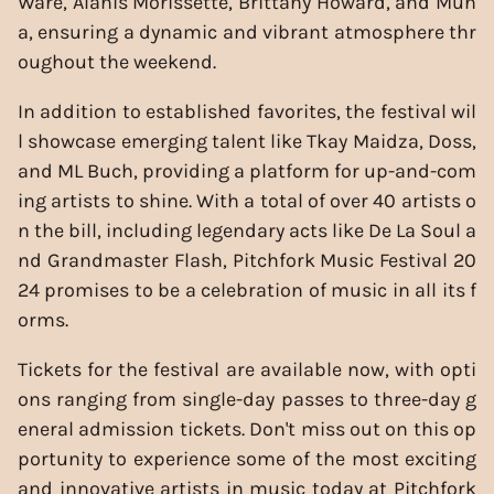
Ware, Alanis Morissette, Brittany Howard, and Mun
a, ensuring a dynamic and vibrant atmosphere thr
oughout the weekend.
In addition to established favorites, the festival wil
l showcase emerging talent like Tkay Maidza, Doss,
and ML Buch, providing a platform for up-and-com
ing artists to shine. With a total of over 40 artists o
n the bill, including legendary acts like De La Soul a
nd Grandmaster Flash, Pitchfork Music Festival 20
24 promises to be a celebration of music in all its f
orms.
Tickets for the festival are available now, with opti
ons ranging from single-day passes to three-day g
eneral admission tickets. Don't miss out on this op
portunity to experience some of the most exciting
and innovative artists in music today at Pitchfork