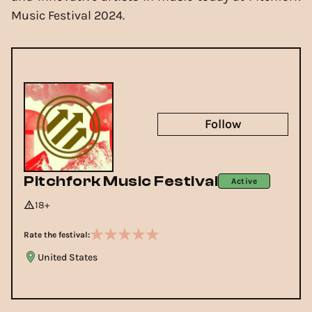
Music Festival 2024.
Follow
Pitchfork Music Festival
Active
18+
Rate the festival:
United States