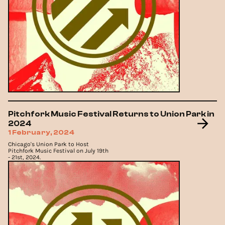
Pitchfork Music Festival Returns to Union Park in
2024
1 February, 2024
Chicago's Union Park to Host
Pitchfork Music Festival on July 19th
- 21st, 2024.