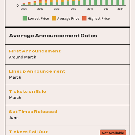
0
2006
2009
2012
2015
2018
2021
2024
Lowest Price
Average Price
Highest Price
Average Announcement Dates
First Announcement
Around March
Lineup Announcement
March
Tickets on Sale
March
Set Times Released
June
Tickets Sell Out
Not Available