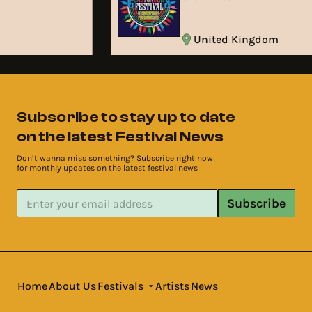
United Kingdom
Subscribe to stay up to date
on the latest Festival News
Don’t wanna miss something? Subscribe right now
for monthly updates on the latest festival news
Subscribe
Home
About Us
Festivals
Artists
News