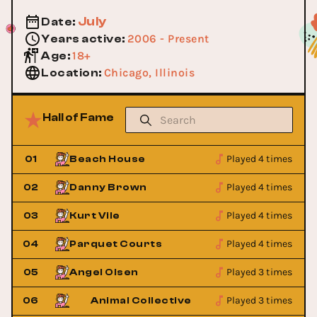
July
Date
:
2006 - Present
Years active
:
18+
Age
:
Chicago, Illinois
Location
:
Hall of Fame
Played 4 times
01
Beach House
Played 4 times
02
Danny Brown
Played 4 times
03
Kurt Vile
Played 4 times
04
Parquet Courts
Played 3 times
05
Angel Olsen
Played 3 times
06
Animal Collective