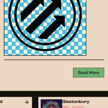
Read More
nd
Glastonbury
1970 - Present