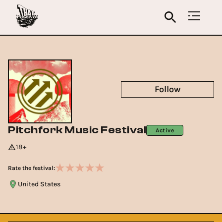
Follow
Pitchfork Music Festival
Active
18+
Rate the festival:
United States