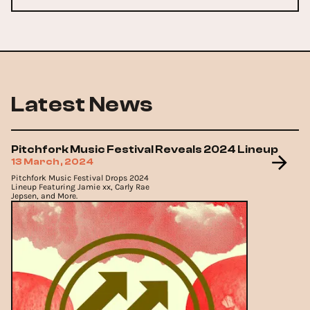
Latest News
Pitchfork Music Festival Reveals 2024 Lineup
13 March, 2024
Pitchfork Music Festival Drops 2024
Lineup Featuring Jamie xx, Carly Rae
Jepsen, and More.