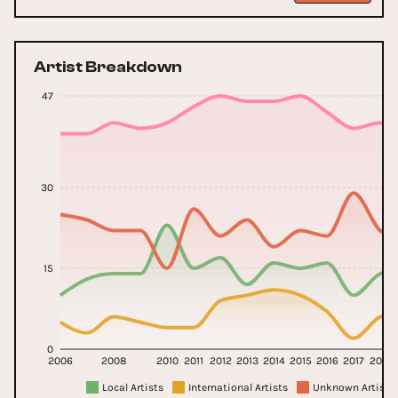
Artist Breakdown
47
30
15
0
2006
2008
2010
2011
2012
2013
2014
2015
2016
2017
2018
Local Artists
International Artists
Unknown Artists