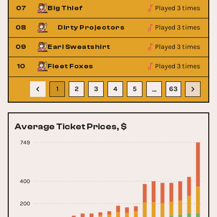
Played 3 times
07
Big Thief
Played 3 times
08
Dirty Projectors
Dirty Pr
Played 3 times
09
Earl Sweatshirt
Played 3 times
10
Fleet Foxes
1
2
3
4
5
63
…
Average Ticket Prices, $
749
400
200