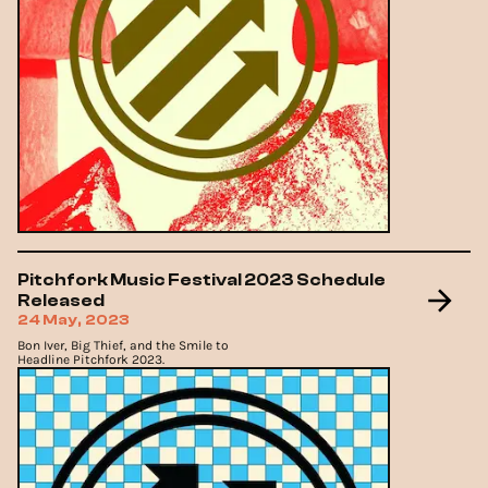
Pitchfork Music Festival 2023 Schedule
Released
24 May, 2023
Bon Iver, Big Thief, and the Smile to
Headline Pitchfork 2023.