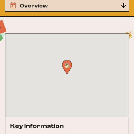
Overview
Key Information