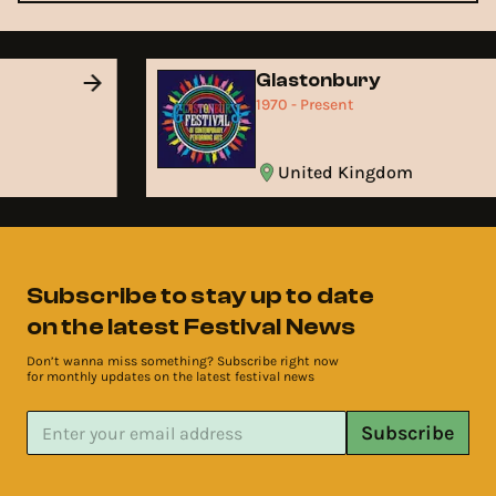
Glastonbury
1970 - Present
United Kingdom
Subscribe to stay up to date
on the latest Festival News
Don’t wanna miss something? Subscribe right now
for monthly updates on the latest festival news
Subscribe