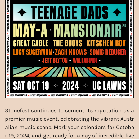
Stonefest continues to cement its reputation as a
premier music event, celebrating the vibrant Austr
alian music scene. Mark your calendars for Octobe
r 19, 2024, and get ready for a day of incredible live