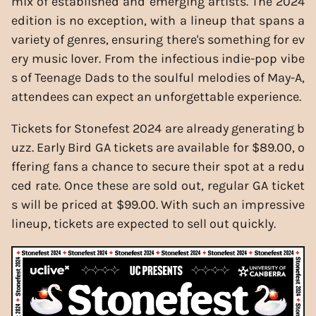
mix of established and emerging artists. The 2024
edition is no exception, with a lineup that spans a
variety of genres, ensuring there's something for ev
ery music lover. From the infectious indie-pop vibe
s of Teenage Dads to the soulful melodies of May-A,
attendees can expect an unforgettable experience.
Tickets for Stonefest 2024 are already generating b
uzz. Early Bird GA tickets are available for $89.00, o
ffering fans a chance to secure their spot at a redu
ced rate. Once these are sold out, regular GA ticket
s will be priced at $99.00. With such an impressive
lineup, tickets are expected to sell out quickly.