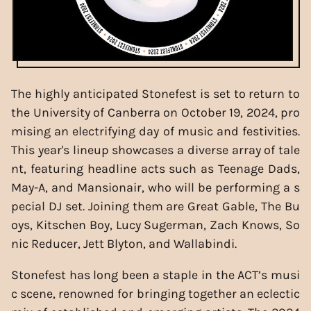
The highly anticipated Stonefest is set to return to
the University of Canberra on October 19, 2024, pro
mising an electrifying day of music and festivities.
This year's lineup showcases a diverse array of tale
nt, featuring headline acts such as Teenage Dads,
May-A, and Mansionair, who will be performing a s
pecial DJ set. Joining them are Great Gable, The Bu
oys, Kitschen Boy, Lucy Sugerman, Zach Knows, So
nic Reducer, Jett Blyton, and Wallabindi.
Stonefest has long been a staple in the ACT’s musi
c scene, renowned for bringing together an eclectic