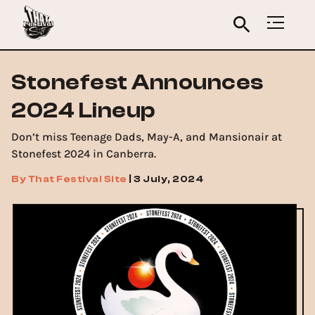
Stonefest Announces
2024 Lineup
Don’t miss Teenage Dads, May-A, and Mansionair at
Stonefest 2024 in Canberra.
By
That Festival Site
|
3 July, 2024