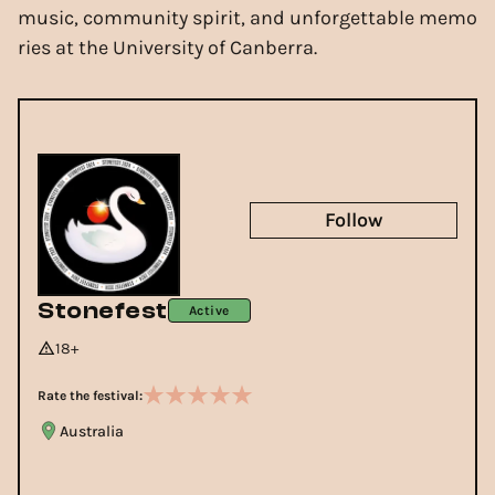
music, community spirit, and unforgettable memo
ries at the University of Canberra.
Follow
Stonefest
Active
18+
Rate the festival:
Australia