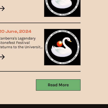
Canberra.
20 June, 2024
Canberra's Legendary
Stonefest Festival
Returns to the University
of Canberra on 19th
October, 2024.
Read More