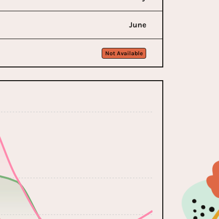
June
Not Available