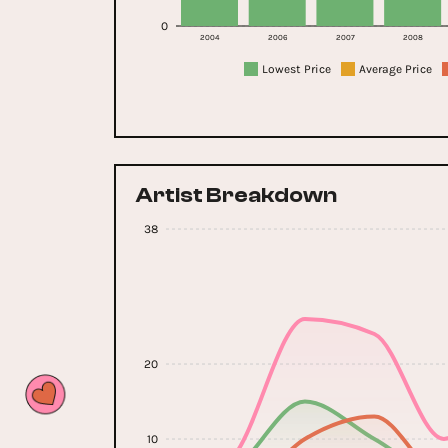
0
2004
2006
2007
2008
Lowest Price
Average Price
Artist Breakdown
38
20
10