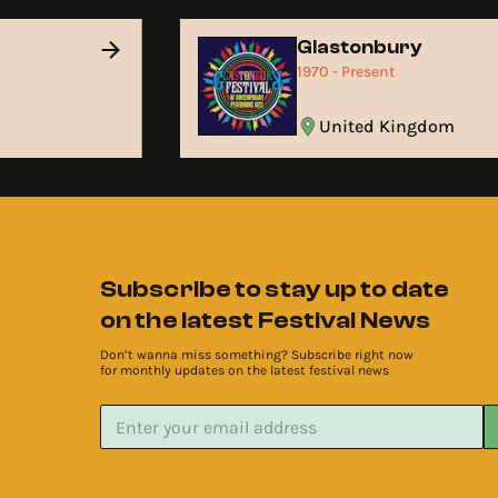
Glastonbury
1970 - Present
United Kingdom
Subscribe to stay up to date
on the latest Festival News
Don’t wanna miss something? Subscribe right now
for monthly updates on the latest festival news