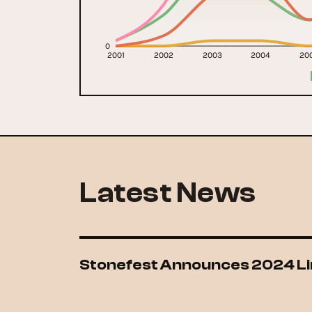
0
2001
2002
2003
2004
20
Latest News
Stonefest Announces 2024 L