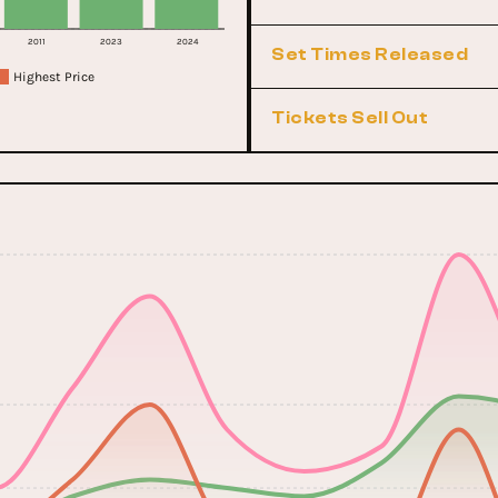
2011
2023
2024
Set Times Released
Highest Price
Tickets Sell Out