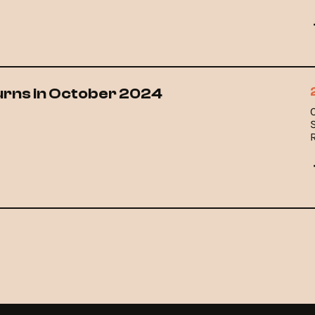
urns in October 2024