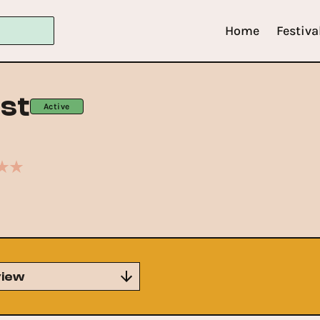
Home
Festiva
st
Active
iew