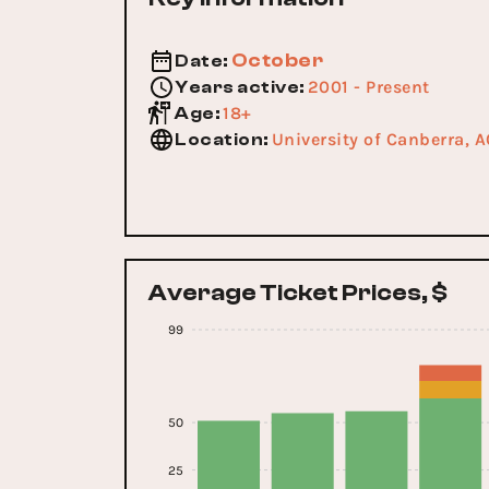
October
Date
:
2001 - Present
Years active
:
18+
Age
:
University of Canberra, 
Location
:
Average Ticket Prices, $
99
50
25