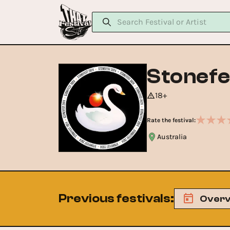
Stonefe
18+
Rate the festival:
Australia
Previous festivals
:
Overv