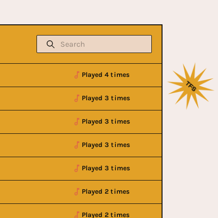
Played 4 times
Played 3 times
Played 3 times
Played 3 times
Played 3 times
Played 2 times
Played 2 times