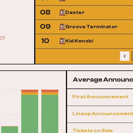
08
Dexter
09
Groove Terminator
ACT
10
Kid Kenobi
Average Announc
First Announcement
Lineup Announcemen
Tickets on Sale