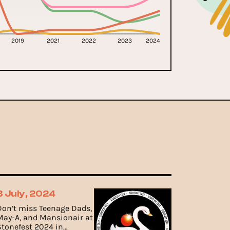
2019
2021
2022
2023
2024
3 July, 2024
Don’t miss Teenage Dads,
May-A, and Mansionair at
Stonefest 2024 in