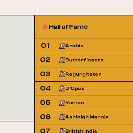
Hall of Fame
01
Archie
02
Butterfingers
03
Regurgitator
04
D'Opus
05
Karton
06
Ashleigh Mannix
07
British India