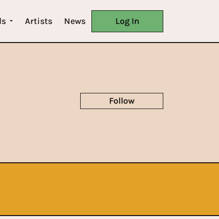
ls
Artists
News
Log In
Follow