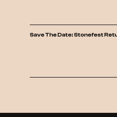
Save The Date: Stonefest Ret