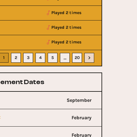
Played 2 times
Played 2 times
Played 2 times
1
2
3
4
5
20
…
ement Dates
September
t
February
February