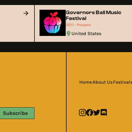
Governors Ball Music
Festival
2011 - Present
United States
Home
About Us
Festival
Subscribe