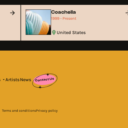
Coachella
1999 - Present
United States
Contact Us
s
Artists
News
Terms and conditions
Privacy policy