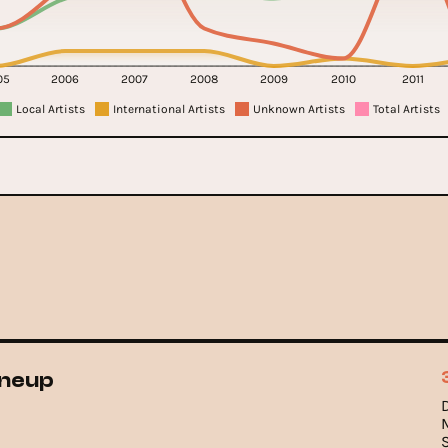
05
2006
2007
2008
2009
2010
2011
Local Artists
International Artists
Unknown Artists
Total Artists
ineup