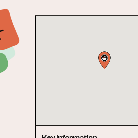
Key Information