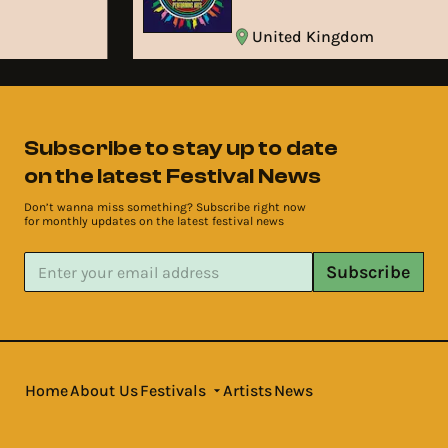
United Kingdom
Subscribe to stay up to date
on the latest Festival News
Don’t wanna miss something? Subscribe right now
for monthly updates on the latest festival news
Subscribe
Home
About Us
Festivals
Artists
News