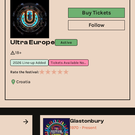
Buy Tickets
Follow
Ultra Europe
Active
18+
2026 Line-up Added
Tickets Available Now
Rate the festival:
Croatia
Glastonbury
1970 - Present