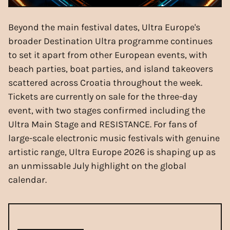
Beyond the main festival dates, Ultra Europe's
broader Destination Ultra programme continues
to set it apart from other European events, with
beach parties, boat parties, and island takeovers
scattered across Croatia throughout the week.
Tickets are currently on sale for the three-day
event, with two stages confirmed including the
Ultra Main Stage and RESISTANCE. For fans of
large-scale electronic music festivals with genuine
artistic range, Ultra Europe 2026 is shaping up as
an unmissable July highlight on the global
calendar.