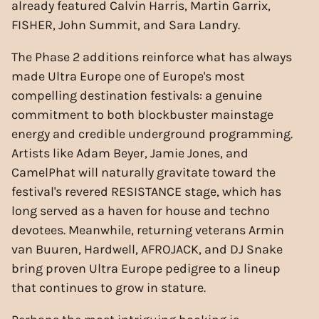
already featured Calvin Harris, Martin Garrix,
FISHER, John Summit, and Sara Landry.
The Phase 2 additions reinforce what has always
made Ultra Europe one of Europe's most
compelling destination festivals: a genuine
commitment to both blockbuster mainstage
energy and credible underground programming.
Artists like Adam Beyer, Jamie Jones, and
CamelPhat will naturally gravitate toward the
festival's revered RESISTANCE stage, which has
long served as a haven for house and techno
devotees. Meanwhile, returning veterans Armin
van Buuren, Hardwell, AFROJACK, and DJ Snake
bring proven Ultra Europe pedigree to a lineup
that continues to grow in stature.