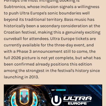
Perhaps the most intriguing booking is
Subtronics, whose inclusion signals a willingness
to push Ultra Europe's sonic boundaries well
beyond its traditional territory. Bass music has
historically been a secondary consideration at the
Croatian festival, making this a genuinely exciting
curveball for attendees. Ultra Europe tickets are
currently available for the three-day event, and
with a Phase 3 announcement still to come, the
full 2026 picture is not yet complete, but what has
been confirmed already positions this edition
among the strongest in the festival's history since
launching in 2013.