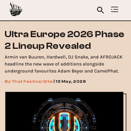
Ultra Europe 2026 Phase
2 Lineup Revealed
Armin van Buuren, Hardwell, DJ Snake, and AFROJACK
headline the new wave of additions alongside
underground favourites Adam Beyer and CamelPhat.
By
That Festival Site
|
13 May, 2026