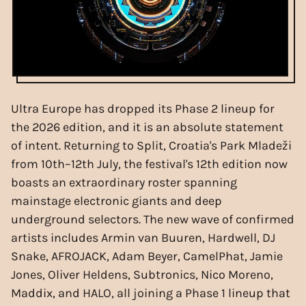
Ultra Europe has dropped its Phase 2 lineup for
the 2026 edition, and it is an absolute statement
of intent. Returning to Split, Croatia's Park Mladeži
from 10th–12th July, the festival's 12th edition now
boasts an extraordinary roster spanning
mainstage electronic giants and deep
underground selectors. The new wave of confirmed
artists includes Armin van Buuren, Hardwell, DJ
Snake, AFROJACK, Adam Beyer, CamelPhat, Jamie
Jones, Oliver Heldens, Subtronics, Nico Moreno,
Maddix, and HALO, all joining a Phase 1 lineup that