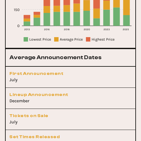
150
0
2013
2016
2018
2020
2023
2025
Lowest Price
Average Price
Highest Price
Average Announcement Dates
First Announcement
July
Lineup Announcement
December
Tickets on Sale
July
Set Times Released