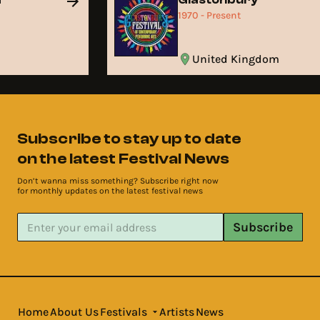
1970 - Present
United Kingdom
Subscribe to stay up to date
on the latest Festival News
Don’t wanna miss something? Subscribe right now
for monthly updates on the latest festival news
Subscribe
Home
About Us
Festivals
Artists
News