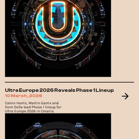
Ultra Europe 2026 Reveals Phase 1 Lineup
10 March, 2026
Calvin Harris, Martin Garrix and
Dom Dolla lead Phase 1 lineup for
Ultra Europe 2026 in Croatia.