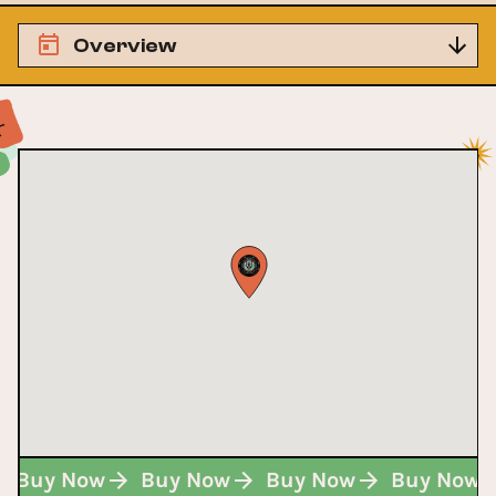
Overview
Buy Now
Buy Now
Buy Now
Buy Now