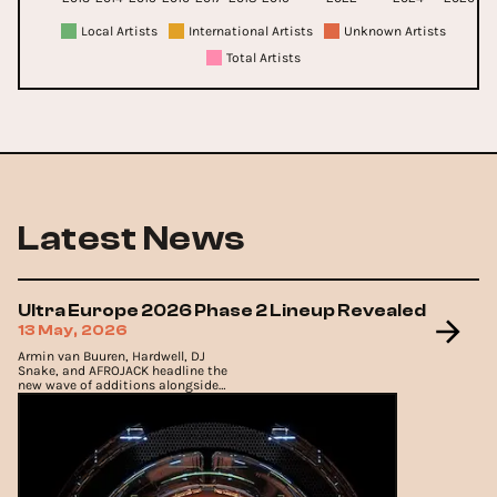
Local Artists
International Artists
Unknown Artists
Total Artists
Latest News
Ultra Europe 2026 Phase 2 Lineup Revealed
13 May, 2026
Armin van Buuren, Hardwell, DJ
Snake, and AFROJACK headline the
new wave of additions alongside
underground favourites Adam Beyer
and CamelPhat.