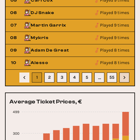
Played 9 times
05
Carl Cox
Played 9 times
06
DJ Snake
Played 9 times
07
Martin Garrix
Played 9 times
08
Mykris
Played 8 times
09
Adam De Great
Played 8 times
10
Alesso
1
2
3
4
5
55
…
Average Ticket Prices, €
499
300