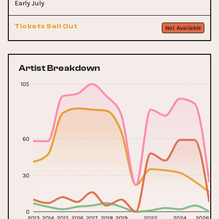
Early July
Tickets Sell Out
Not Available
Artist Breakdown
105
60
30
0
2013
2014
2015
2016
2017
2018
2019
2022
2024
2026