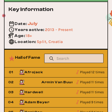
Key Information
July
Date
:
2013 - Present
Years active
:
18+
Age
:
Split, Croatia
Location
:
Hall of Fame
Played 12 times
01
Afrojack
Played 11 times
02
Armin Van Buuren
Played 11 times
03
Hardwell
Played 9 times
04
Adam Beyer