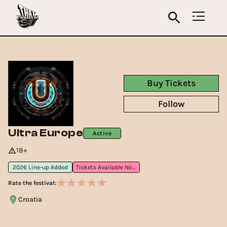
Buy Tickets
Follow
Ultra Europe
Active
18+
2026 Line-up Added
Tickets Available Now
Rate the festival:
Croatia