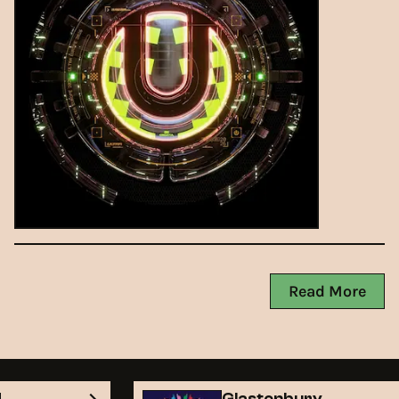
Read More
nd
Glastonbury