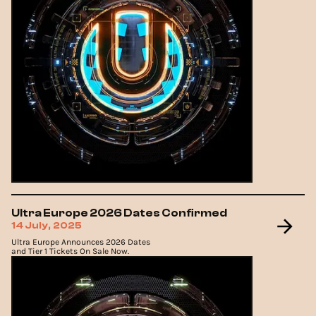
Ultra Europe 2026 Dates Confirmed
14 July, 2025
Ultra Europe Announces 2026 Dates
and Tier 1 Tickets On Sale Now.