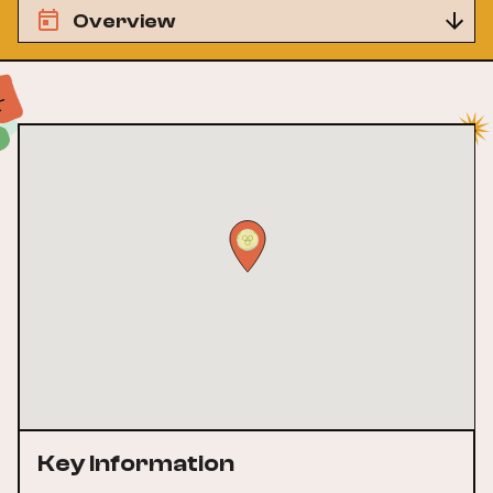
Overview
Key Information