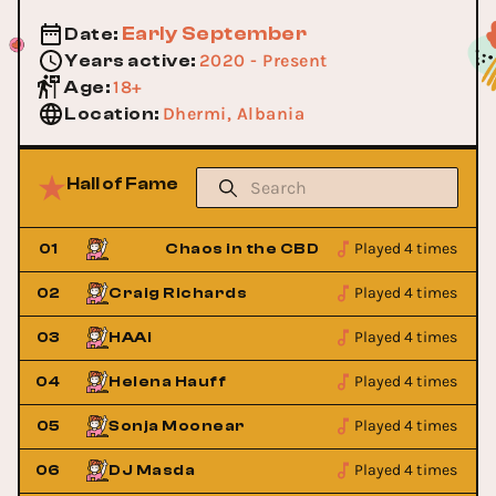
Early September
Date
:
2020 - Present
Years active
:
18+
Age
:
Dhermi, Albania
Location
:
Hall of Fame
Played 4 times
01
Chaos in the CBD
Played 4 times
02
Craig Richards
Played 4 times
03
HAAi
Played 4 times
04
Helena Hauff
Played 4 times
05
Sonja Moonear
Played 4 times
06
DJ Masda