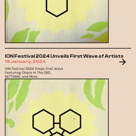
ION Festival 2024 Unveils First Wave of Artists
19 January, 2024
ION Festival 2024 Drops First Wave
Featuring Chaos In The CBD,
KETTAMA, and More.