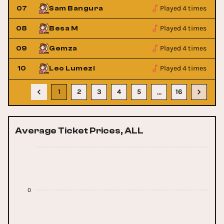
Played 4 times
07
Sam Bangura
Played 4 times
08
Besa M
Played 4 times
09
Gemza
Played 4 times
10
Leo Lumezi
1
2
3
4
5
16
…
Average Ticket Prices, ALL
0