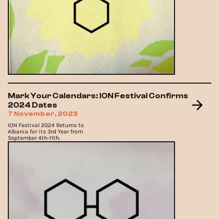
Mark Your Calendars: ION Festival Confirms
2024 Dates
7 November, 2023
ION Festival 2024 Returns to
Albania for its 3rd Year from
September 4th-11th.