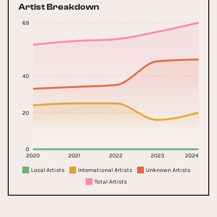
Artist Breakdown
69
40
20
0
2020
2021
2022
2023
2024
Local Artists
International Artists
Unknown Artists
Total Artists