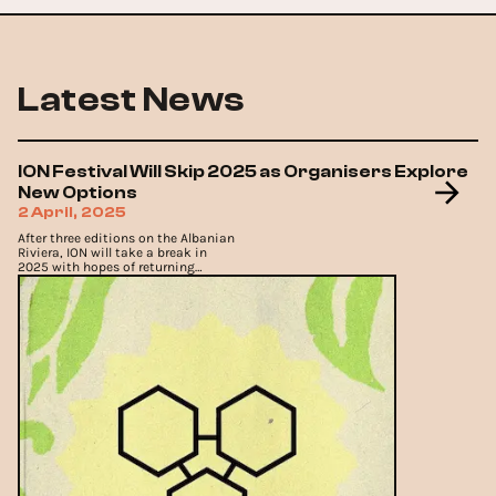
Latest News
ION Festival Will Skip 2025 as Organisers Explore
New Options
2 April, 2025
After three editions on the Albanian
Riviera, ION will take a break in
2025 with hopes of returning
stronger.