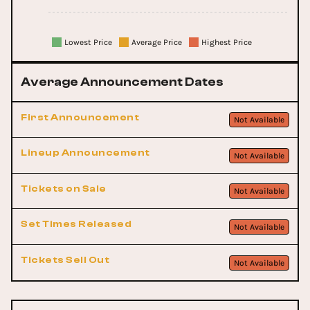
Lowest Price
Average Price
Highest Price
Average Announcement Dates
First Announcement
Not Available
Lineup Announcement
Not Available
Tickets on Sale
Not Available
Set Times Released
Not Available
Tickets Sell Out
Not Available