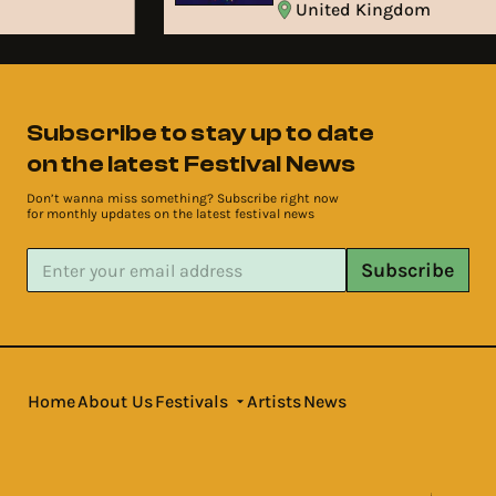
United Kingdom
Subscribe to stay up to date
on the latest Festival News
Don’t wanna miss something? Subscribe right now
for monthly updates on the latest festival news
Subscribe
Home
About Us
Festivals
Artists
News