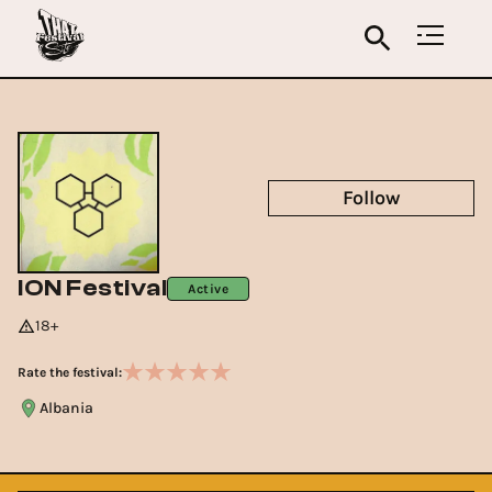
Follow
ION Festival
Active
18+
Rate the festival:
Albania