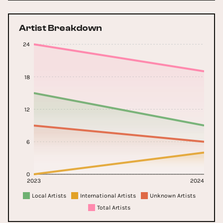
Artist Breakdown
24
18
12
6
0
2023
2024
Local Artists
International Artists
Unknown Artists
Total Artists