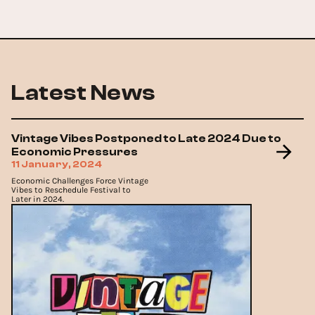
Latest News
Vintage Vibes Postponed to Late 2024 Due to
Economic Pressures
11 January, 2024
Economic Challenges Force Vintage
Vibes to Reschedule Festival to
Later in 2024.