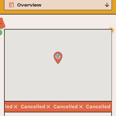
Overview
celled
Cancelled
Cancelled
Cancelled