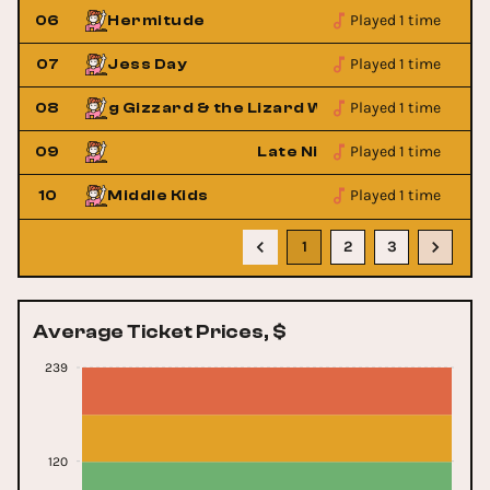
Played 1 time
06
Hermitude
Played 1 time
07
Jess Day
Played 1 time
08
King Gizzard & the Lizard Wizard
King 
Played 1 time
Tuff Guy
09
Late Nite Tuff Guy
Played 1 time
10
Middle Kids
1
2
3
Average Ticket Prices, $
239
120