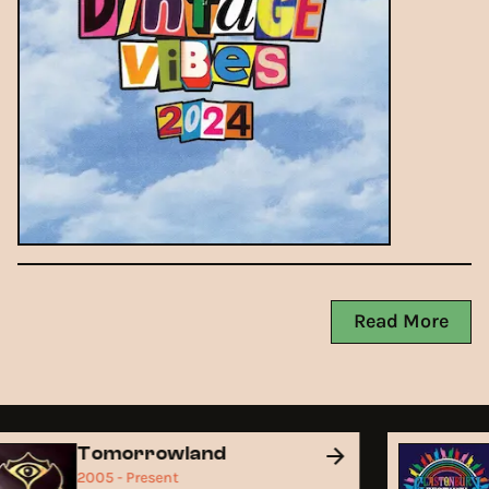
Read More
Tomorrowland
2005 - Present