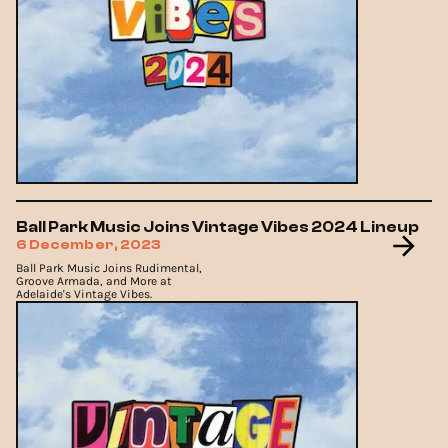
Ball Park Music Joins Vintage Vibes 2024 Lineup
6 December, 2023
Ball Park Music Joins Rudimental,
Groove Armada, and More at
Adelaide's Vintage Vibes.