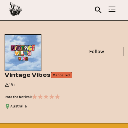
Follow
Vintage Vibes
Cancelled
18+
Rate the festival:
Australia