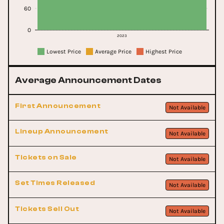
60
0
2023
Lowest Price
Average Price
Highest Price
Average Announcement Dates
First Announcement
Not Available
Lineup Announcement
Not Available
Tickets on Sale
Not Available
Set Times Released
Not Available
Tickets Sell Out
Not Available