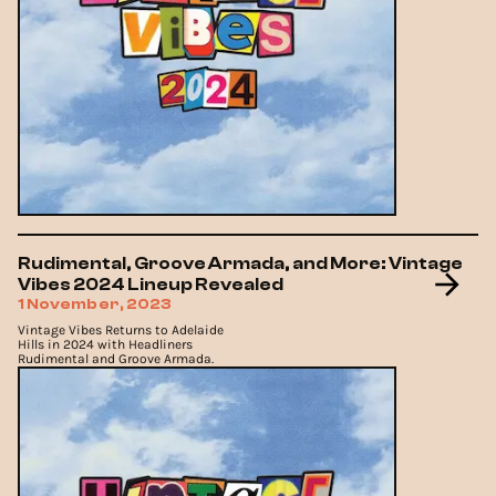
Rudimental, Groove Armada, and More: Vintage
Vibes 2024 Lineup Revealed
1 November, 2023
Vintage Vibes Returns to Adelaide
Hills in 2024 with Headliners
Rudimental and Groove Armada.