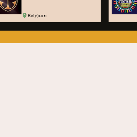
Belgium
Subscribe to stay up to date
on the latest Festival News
Don’t wanna miss something? Subscribe right now
for monthly updates on the latest festival news
Subscribe
Home
About Us
Festivals
Artists
News