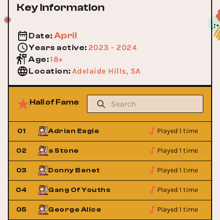
Key Information
April
Date
:
2023 - 2024
Years active
:
18+
Age
:
Adelaide Hills, SA
Location
:
Hall of Fame
Played 1 time
01
​Adrian Eagle​
Played 1 time
us & Julia Stone
02
Angus & Julia Ston
Played 1 time
03
Donny Benet
Played 1 time
04
Gang Of Youths
Played 1 time
05
George Alice